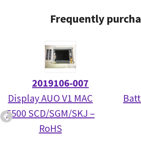
Frequently purcha
2019106-007
Display AUO V1 MAC
Bat
5500 SCD/SGM/SKJ –
RoHS