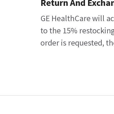
Return And Excha
GE HealthCare will ac
to the 15% restocking
order is requested, t