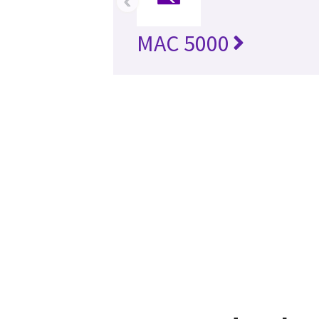
‹
MAC 5000