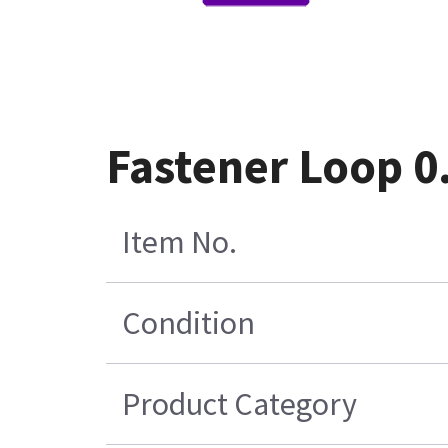
Fastener Loop 0
Item No.
Condition
Product Category