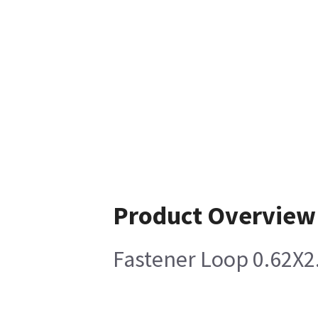
Product Overview
Fastener Loop 0.62X2