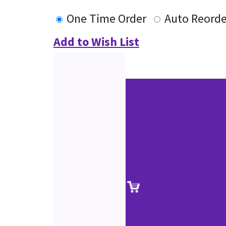
One Time Order
Auto Reorde
Add to Wish List