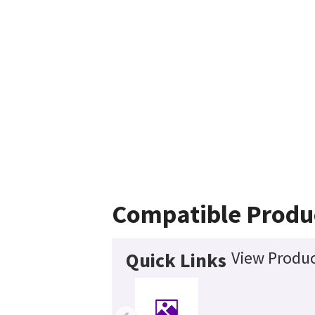
Compatible Produ
View Produc
Quick Links