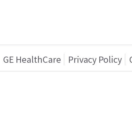
GE HealthCare
Privacy Policy