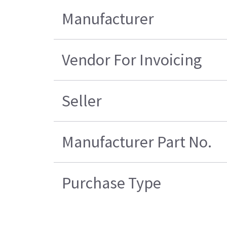
Manufacturer
Vendor For Invoicing
Seller
Manufacturer Part No.
Purchase Type