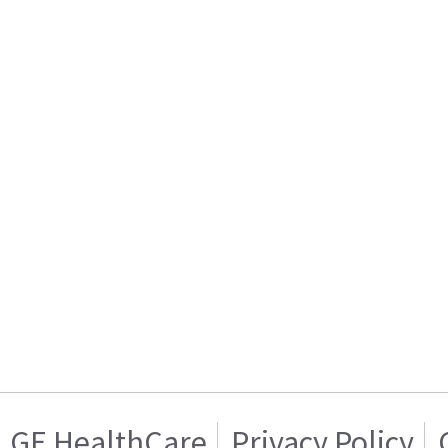
GE HealthCare
Privacy Policy