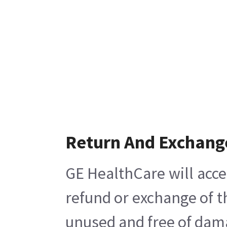
Return And Exchang
GE HealthCare will acce
refund or exchange of t
unused and free of damag