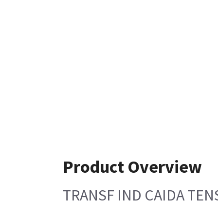
Product Overview
TRANSF IND CAIDA TEN