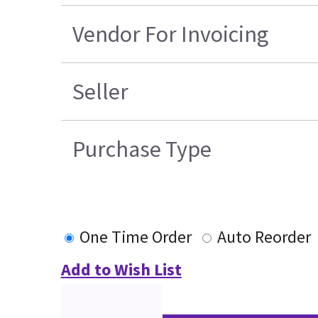
Vendor For Invoicing
Seller
Purchase Type
One Time Order
Auto Reorder
Add to Wish List