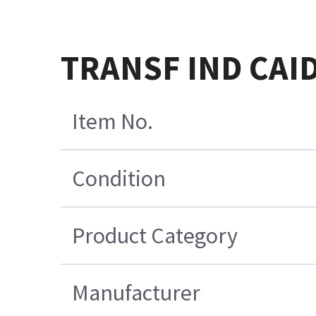
TRANSF IND CAI
Item No.
Condition
Product Category
Manufacturer