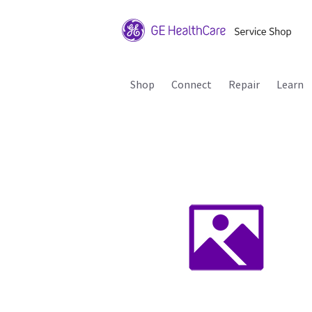
Shop
Connect
Repair
Learn