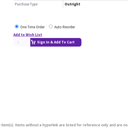
Purchase Type
Outright
One Time Order
Auto Reorder
Add to Wish List
Sign In & Add To Cart
item(s). Items without a hyperlink are listed for reference only and are no