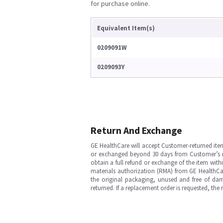
for purchase online.
Equivalent Item(s)
0209091W
0209093Y
Return And Exchange
GE HealthCare will accept Customer-returned ite
or exchanged beyond 30 days from Customer’s rece
obtain a full refund or exchange of the item with
materials authorization (RMA) from GE HealthCar
the original packaging, unused and free of dama
returned. If a replacement order is requested, the