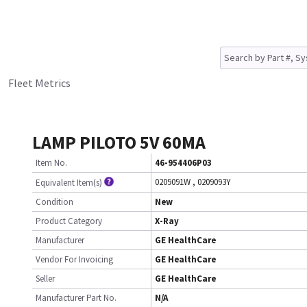
Fleet Metrics
LAMP PILOTO 5V 60MA
Item No.
46-954406P03
0209091W
,
0209093Y
Equivalent Item(s)
Condition
New
Product Category
X-Ray
Manufacturer
GE HealthCare
Vendor For Invoicing
GE HealthCare
Seller
GE HealthCare
Manufacturer Part No.
N/A