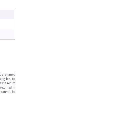
be returned
ing fee. To
est a return
returned in
s cannot be