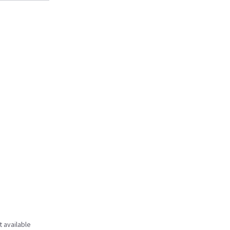
t available