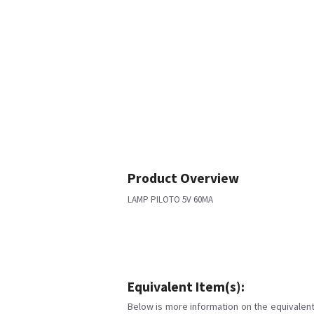
Product Overview
LAMP PILOTO 5V 60MA
Equivalent Item(s):
Below is more information on the equivalent 