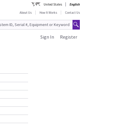
United States
English
About Us
How It Works
Contact Us
Sign In
Register