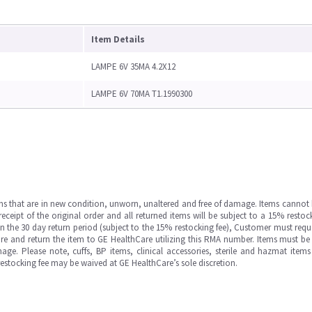
Item Details
LAMPE 6V 35MA 4.2X12
LAMPE 6V 70MA T1.1990300
ms that are in new condition, unworn, unaltered and free of damage. Items cannot 
ipt of the original order and all returned items will be subject to a 15% restock
in the 30 day return period (subject to the 15% restocking fee), Customer must requ
e and return the item to GE HealthCare utilizing this RMA number. Items must be 
ge. Please note, cuffs, BP items, clinical accessories, sterile and hazmat item
 restocking fee may be waived at GE HealthCare’s sole discretion.