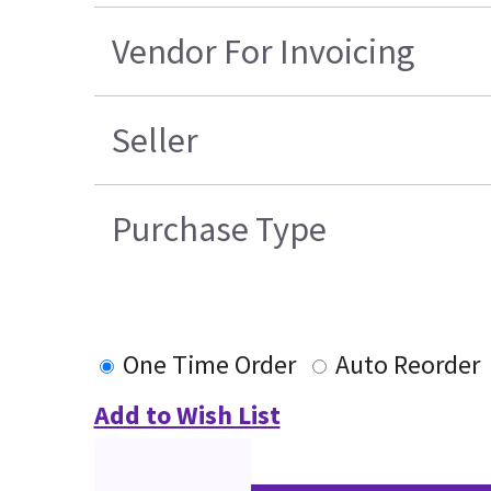
Vendor For Invoicing
Seller
Purchase Type
One Time Order
Auto Reorder
Add to Wish List