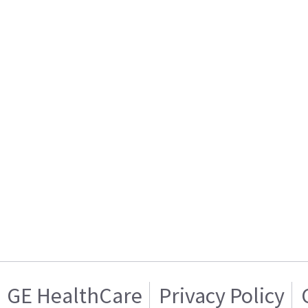
GE HealthCare
Privacy Policy