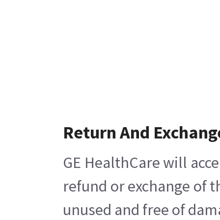
Return And Exchang
GE HealthCare will acce
refund or exchange of t
unused and free of damag