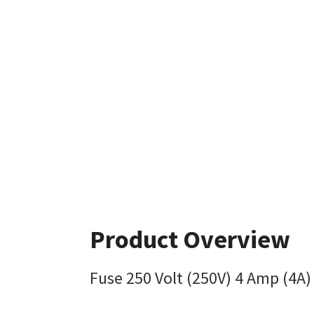
Product Overview
Fuse 250 Volt (250V) 4 Amp (4A) 