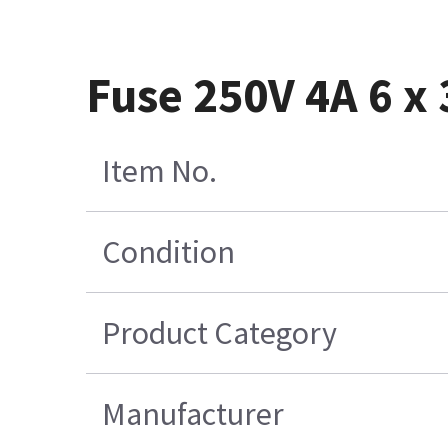
Fuse 250V 4A 6 x 
Item No.
Condition
Product Category
Manufacturer