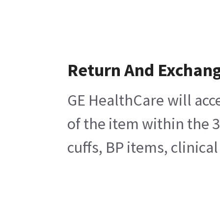
Return And Exchan
GE HealthCare will acc
of the item within the 
cuffs, BP items, clinic