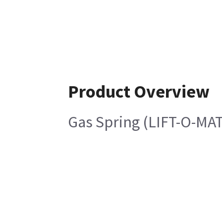
Product Overview
Gas Spring (LIFT-O-MAT