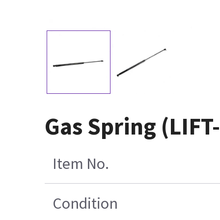
Gas Spring (LIFT
Item No.
Condition