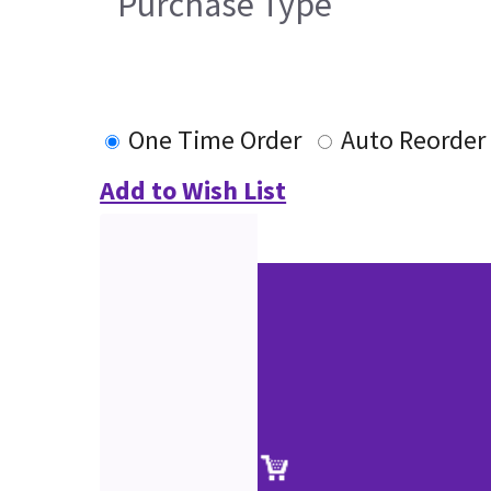
Purchase Type
One Time Order
Auto Reorder
Add to Wish List