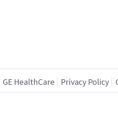
GE HealthCare
Privacy Policy