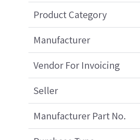
Product Category
Manufacturer
Vendor For Invoicing
Seller
Manufacturer Part No.