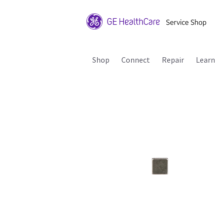
Shop
Connect
Repair
Learn