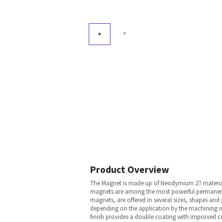
Product Overview
The Magnet is made up of Neodymium 27 material. 
magnets are among the most powerful permanent m
magnets, are offered in several sizes, shapes an
depending on the application by the machining is 
finish provides a double coating with improved c