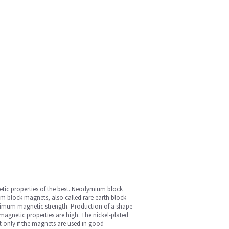
etic properties of the best. Neodymium block
 block magnets, also called rare earth block
maximum magnetic strength. Production of a shape
magnetic properties are high. The nickel-plated
t only if the magnets are used in good