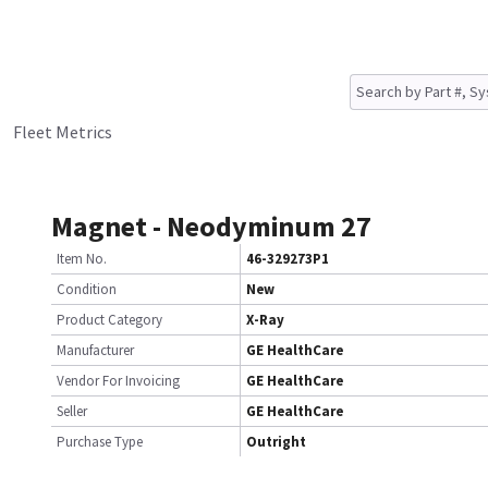
Fleet Metrics
Magnet - Neodyminum 27
Item No.
46-329273P1
Condition
New
Product Category
X-Ray
Manufacturer
GE HealthCare
Vendor For Invoicing
GE HealthCare
Seller
GE HealthCare
Purchase Type
Outright