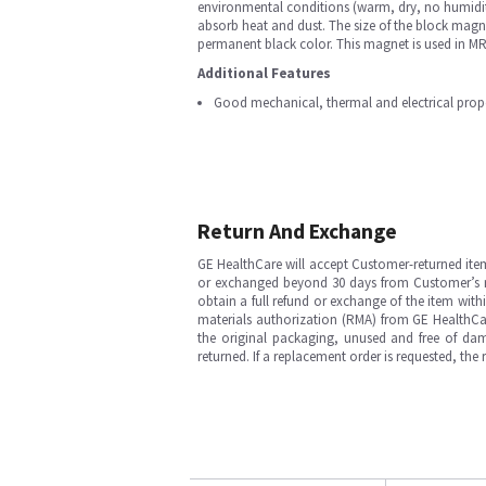
environmental conditions (warm, dry, no humidi
absorb heat and dust. The size of the block magn
permanent black color. This magnet is used in 
Additional Features
Good mechanical, thermal and electrical prope
Return And Exchange
GE HealthCare will accept Customer-returned ite
or exchanged beyond 30 days from Customer’s rece
obtain a full refund or exchange of the item with
materials authorization (RMA) from GE HealthCar
the original packaging, unused and free of dama
returned. If a replacement order is requested, the