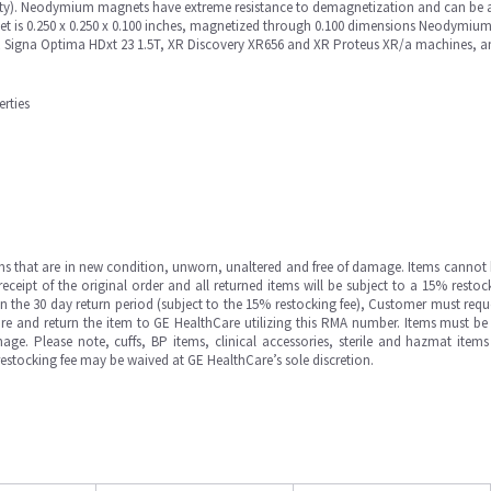
ty). Neodymium magnets have extreme resistance to demagnetization and can be a
et is 0.250 x 0.250 x 0.100 inches, magnetized through 0.100 dimensions Neodymium
MR Signa Optima HDxt 23 1.5T, XR Discovery XR656 and XR Proteus XR/a machines, 
rties
ms that are in new condition, unworn, unaltered and free of damage. Items cannot 
ipt of the original order and all returned items will be subject to a 15% restock
in the 30 day return period (subject to the 15% restocking fee), Customer must requ
e and return the item to GE HealthCare utilizing this RMA number. Items must be 
ge. Please note, cuffs, BP items, clinical accessories, sterile and hazmat item
 restocking fee may be waived at GE HealthCare’s sole discretion.