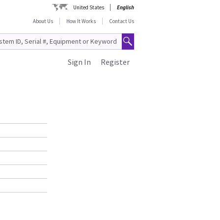
United States
English
About Us
How It Works
Contact Us
Sign In
Register