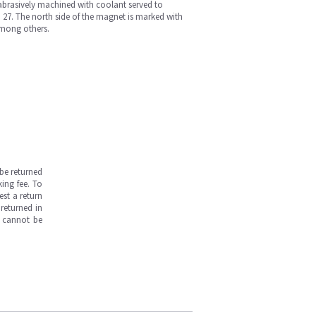
brasively machined with coolant served to
 27. The north side of the magnet is marked with
among others.
be returned
ing fee. To
est a return
returned in
s cannot be