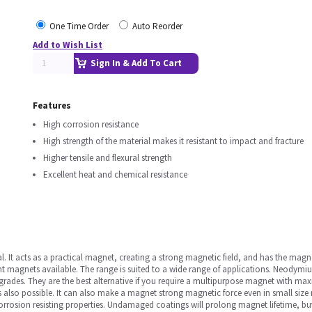
One Time Order
Auto Reorder
Add to Wish List
Sign In & Add To Cart
Features
High corrosion resistance
High strength of the material makes it resistant to impact and fracture
Higher tensile and flexural strength
Excellent heat and chemical resistance
It acts as a practical magnet, creating a strong magnetic field, and has the magn
agnets available. The range is suited to a wide range of applications. Neodymium
d grades. They are the best alternative if you require a multipurpose magnet with 
also possible. It can also make a magnet strong magnetic force even in small size 
orrosion resisting properties. Undamaged coatings will prolong magnet lifetime, bu