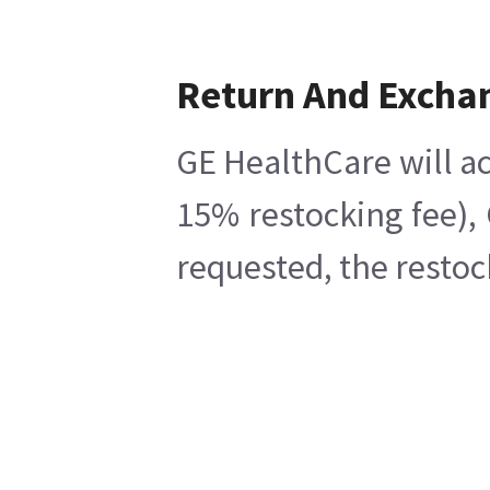
Return And Excha
GE HealthCare will ac
15% restocking fee),
requested, the restoc