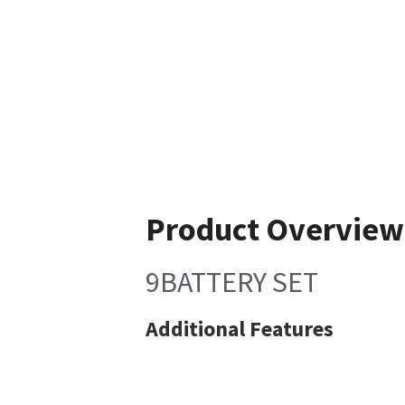
Product Overview
9BATTERY SET
Additional Features