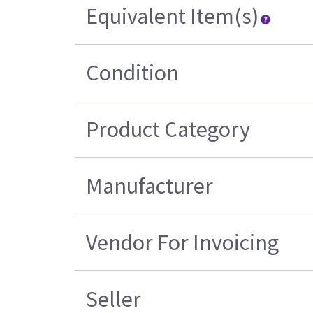
Equivalent Item(s)
Condition
Product Category
Manufacturer
Vendor For Invoicing
Seller