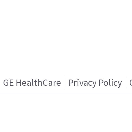
GE HealthCare
Privacy Policy