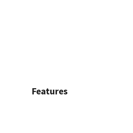
Features