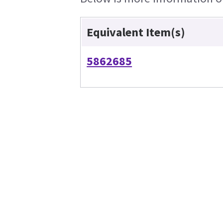
Equivalent Item(s)
5862685