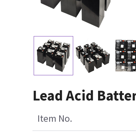
Lead Acid Batter
Item No.