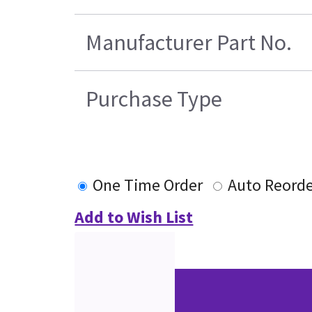
Manufacturer Part No.
Purchase Type
One Time Order
Auto Reord
Add to Wish List