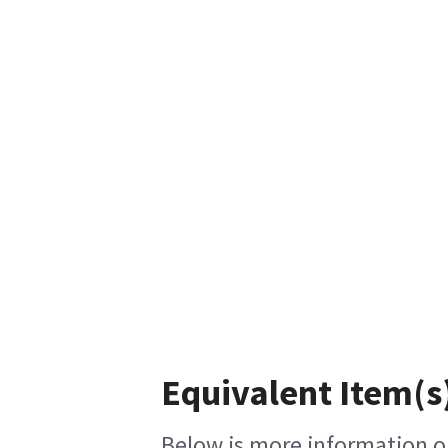
Equivalent Item(s
Below is more information on