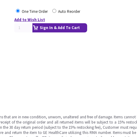
One Time Order
Auto Reorder
Add to Wish List
Sign In & Add To Cart
ms that are in new condition, unworn, unaltered and free of damage. Items cannot 
ipt of the original order and all returned items will be subject to a 15% restock
in the 30 day return period (subject to the 15% restocking fee), Customer must requ
e and return the item to GE HealthCare utilizing this RMA number. Items must be 