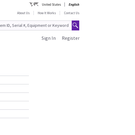
United States
English
About Us
How It Works
Contact Us
Sign In
Register