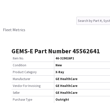
Fleet Metrics
GEMS-E Part Number 45562641
Item No.
46-329026P1
Condition
New
Product Category
X-Ray
Manufacturer
GE HealthCare
Vendor For Invoicing
GE HealthCare
Seller
GE HealthCare
Purchase Type
Outright