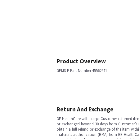
Product Overview
GEMS-E Part Number 45562641
Return And Exchange
GE HealthCare will accept Customer-returned ite
or exchanged beyond 30 days from Customer’s rece
obtain a full refund or exchange of the item with
materials authorization (RMA) from GE HealthCar