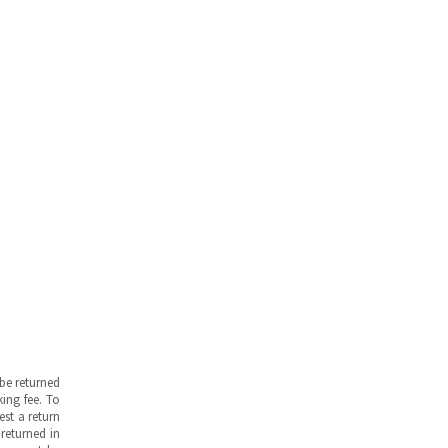
be returned
ing fee. To
est a return
returned in