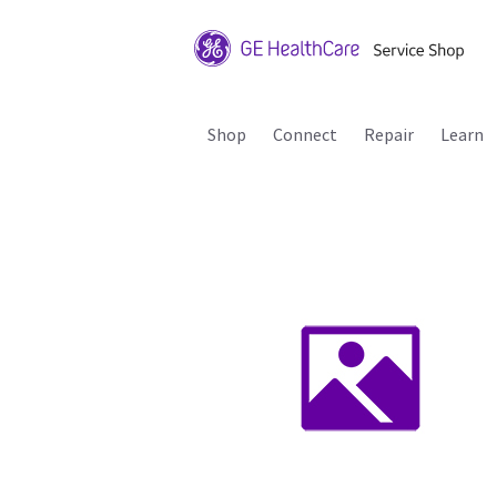
Shop
Connect
Repair
Learn