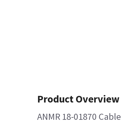
Product Overview
ANMR 18-01870 Cable