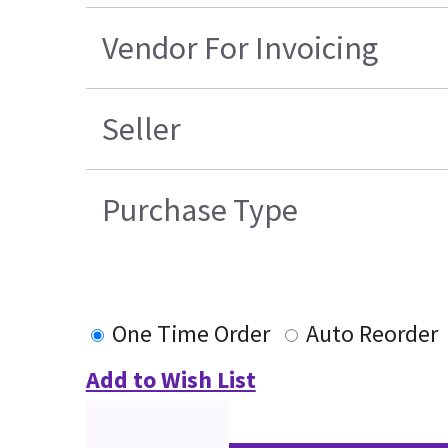
Vendor For Invoicing
Seller
Purchase Type
One Time Order
Auto Reorder
Add to Wish List