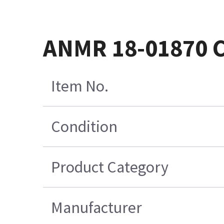
ANMR 18-01870 C
Item No.
Condition
Product Category
Manufacturer