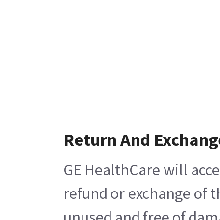
Return And Exchang
GE HealthCare will acce
refund or exchange of t
unused and free of damag