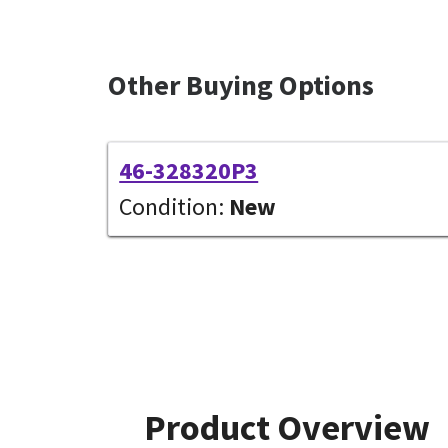
Other Buying Options
46-328320P3
Condition:
New
Product Overview