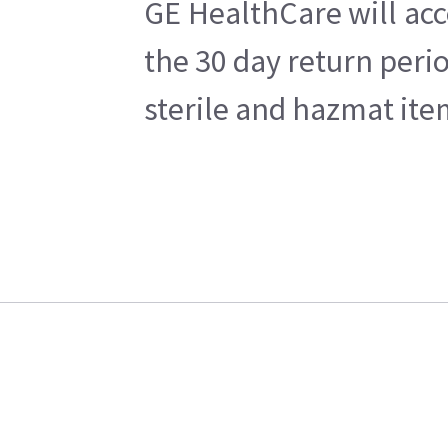
GE HealthCare will acc
the 30 day return peri
sterile and hazmat ite