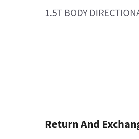
1.5T BODY DIRECTION
Return And Exchan