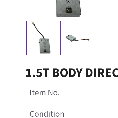
1.5T BODY DIRE
Item No.
Condition