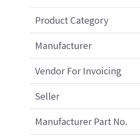
Product Category
Manufacturer
Vendor For Invoicing
Seller
Manufacturer Part No.