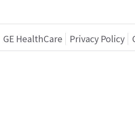
GE HealthCare
Privacy Policy