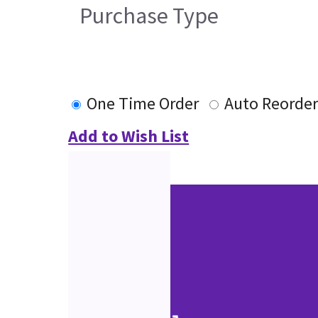
Purchase Type
One Time Order
Auto Reorde
Add to Wish List