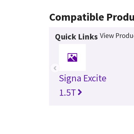
Compatible Produ
View Produc
Quick Links
‹
Signa Excite
1.5T