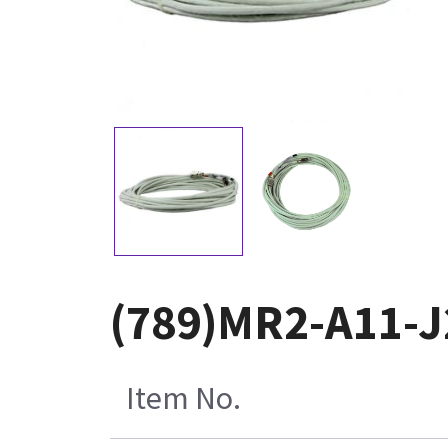
(789)MR2-A11-J
Item No.