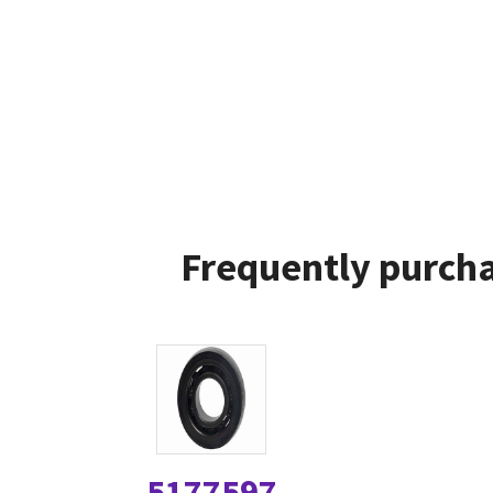
Frequently purcha
5177597