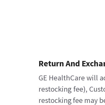
Return And Excha
GE HealthCare will a
restocking fee), Cus
restocking fee may b