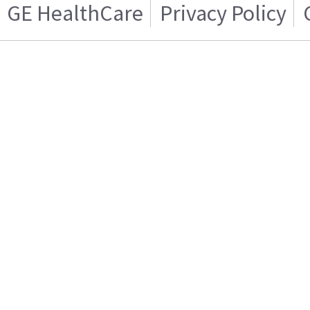
GE HealthCare
Privacy Policy