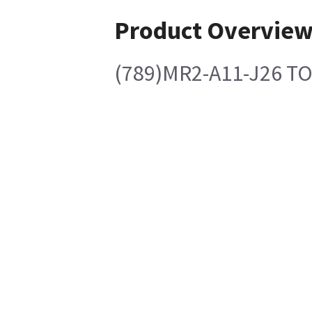
Product Overvie
(789)MR2-A11-J26 T