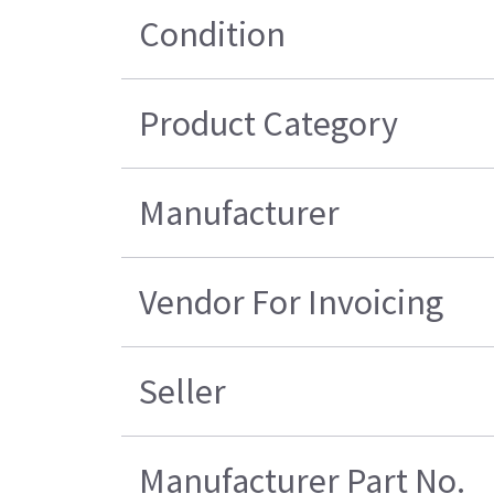
Condition
Product Category
Manufacturer
Vendor For Invoicing
Seller
Manufacturer Part No.