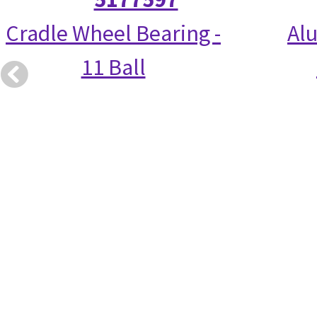
Cradle Wheel Bearing -
Alu
11 Ball