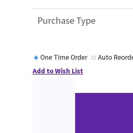
Purchase Type
One Time Order
Auto Reord
Add to Wish List