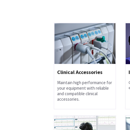
Clinical Accessories
Maintain high performance for
your equipment with reliable
and compatible clinical
accessories.