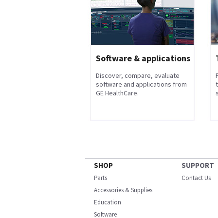
Software & applications
Discover, compare, evaluate
software and applications from
GE HealthCare.
s
SHOP
SUPPORT
Parts
Contact Us
Accessories & Supplies
Education
Software