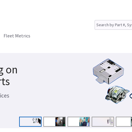
Fleet Metrics
g on
rts
ices