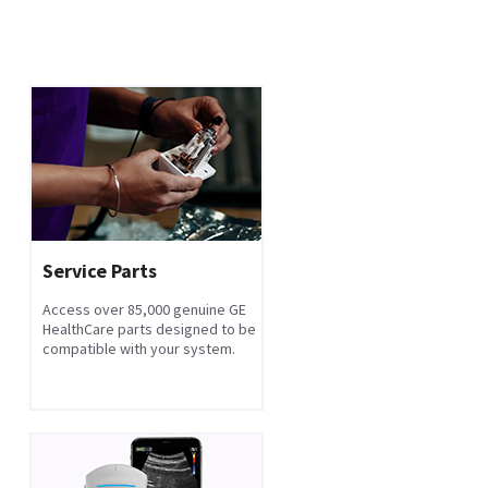
Service Parts
Access over 85,000 genuine GE
HealthCare parts designed to be
compatible with your system.