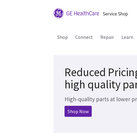
Shop
Connect
Repair
Learn
Reduced Pricin
high quality pa
High-quality parts at lower pr
Shop Now