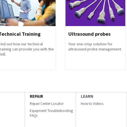
Technical Training
Ultrasound probes
Find out how our technical
Your one-stop solution for
training can provide you with the
ultrasound probe management.
kill.
REPAIR
LEARN
Repair Center Locator
How to Videos
Equipment Troubleshooting
FAQs