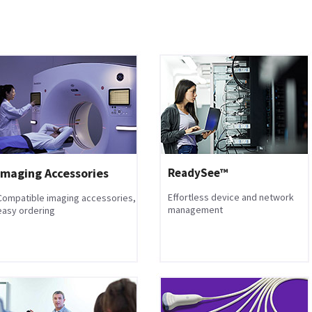
Imaging Accessories
ReadySee™
Effortless device and network
Compatible imaging accessories,
management
easy ordering