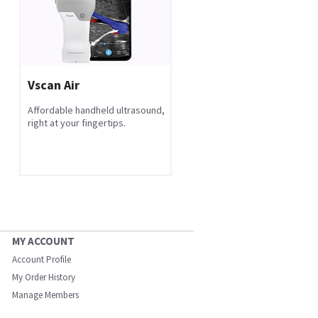
Vscan Air
Affordable handheld ultrasound,
right at your fingertips.
MY ACCOUNT
Account Profile
My Order History
Manage Members