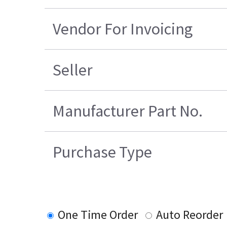
Vendor For Invoicing
Seller
Manufacturer Part No.
Purchase Type
One Time Order
Auto Reorder