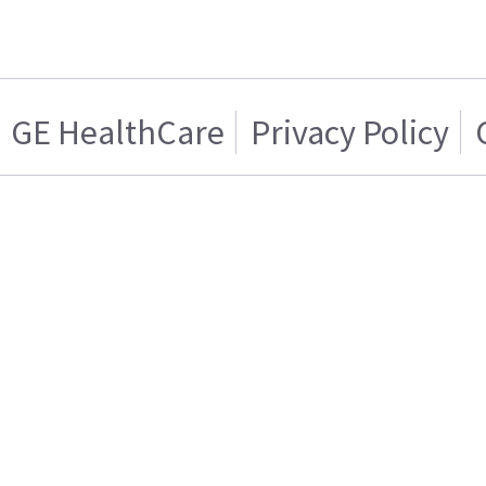
GE HealthCare
Privacy Policy