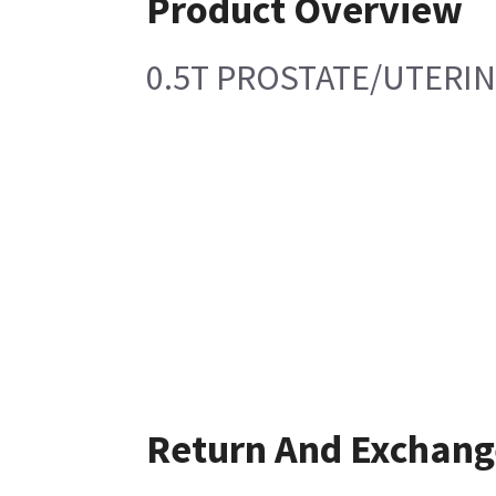
Product Overview
0.5T PROSTATE/UTERIN
Return And Exchang