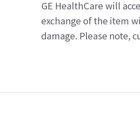
GE HealthCare will acce
exchange of the item wi
damage. Please note, cu