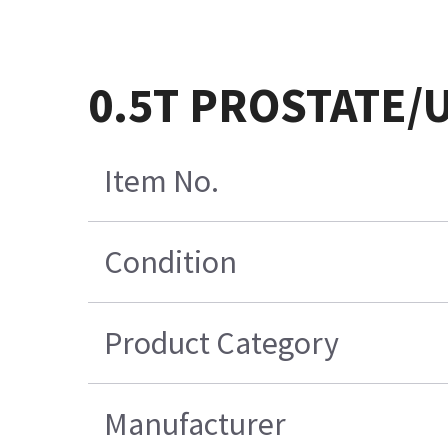
0.5T PROSTATE/
Item No.
Condition
Product Category
Manufacturer