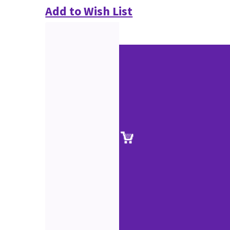
Add to Wish List