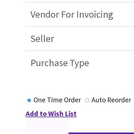
Vendor For Invoicing
Seller
Purchase Type
One Time Order
Auto Reorder
Add to Wish List