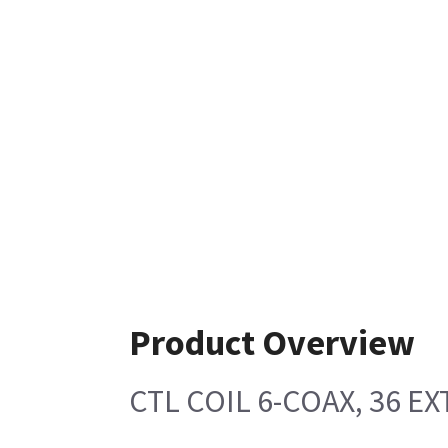
Product Overview
CTL COIL 6-COAX, 36 E