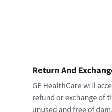
Return And Exchang
GE HealthCare will acce
refund or exchange of t
unused and free of damag