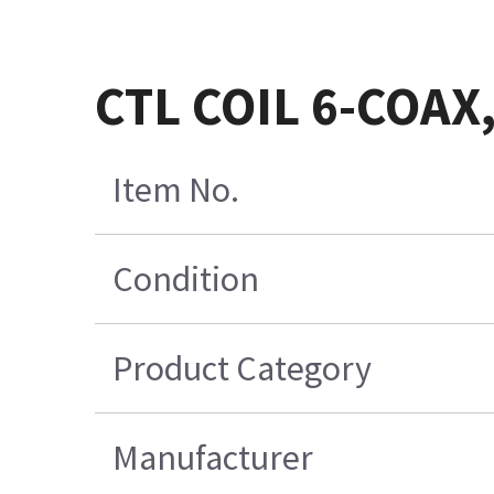
CTL COIL 6-COAX
Item No.
Condition
Product Category
Manufacturer