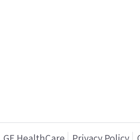
GE HealthCare
Privacy Policy