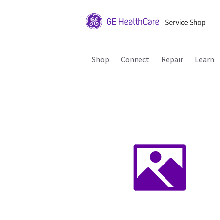
Shop
Connect
Repair
Learn