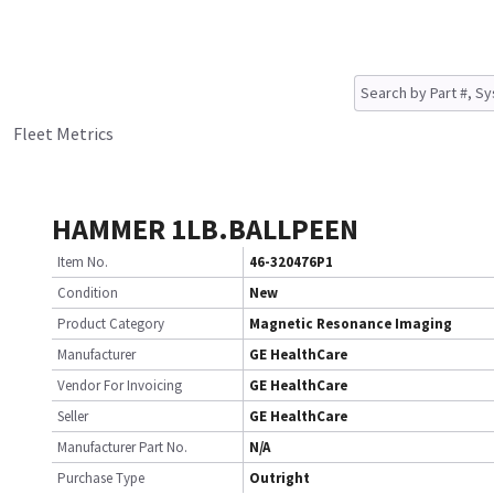
Fleet Metrics
HAMMER 1LB.BALLPEEN
Item No.
46-320476P1
Condition
New
Product Category
Magnetic Resonance Imaging
Manufacturer
GE HealthCare
Vendor For Invoicing
GE HealthCare
Seller
GE HealthCare
Manufacturer Part No.
N/A
Purchase Type
Outright