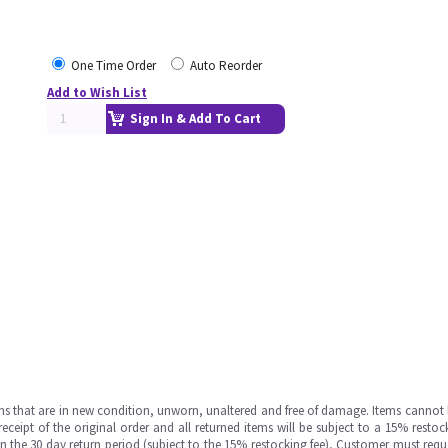
One Time Order
Auto Reorder
Add to Wish List
Sign In & Add To Cart
ms that are in new condition, unworn, unaltered and free of damage. Items cannot 
ipt of the original order and all returned items will be subject to a 15% restock
in the 30 day return period (subject to the 15% restocking fee), Customer must requ