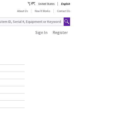
United States
English
About Us
How It Works
Contact Us
Sign In
Register