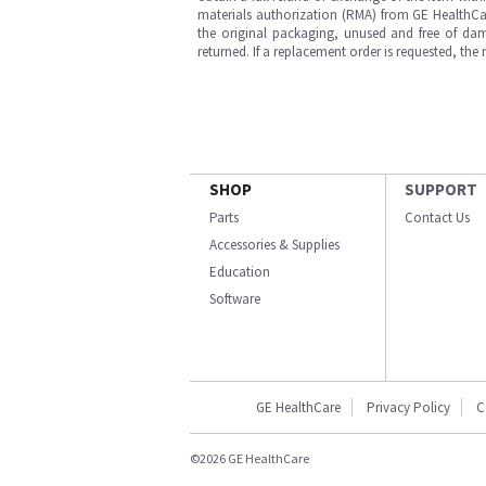
materials authorization (RMA) from GE HealthCar
the original packaging, unused and free of dama
returned. If a replacement order is requested, the
SHOP
SUPPORT
Parts
Contact Us
Accessories & Supplies
Education
Software
GE HealthCare
Privacy Policy
C
©2026 GE HealthCare