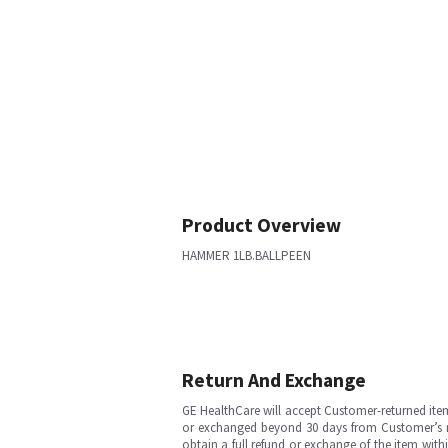
Product Overview
HAMMER 1LB.BALLPEEN
Return And Exchange
GE HealthCare will accept Customer-returned ite
or exchanged beyond 30 days from Customer’s rece
obtain a full refund or exchange of the item with