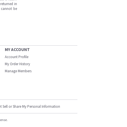
returned in
s cannot be
MY ACCOUNT
Account Profile
My Order History
Manage Members
t Sell or Share My Personal Information
cense.