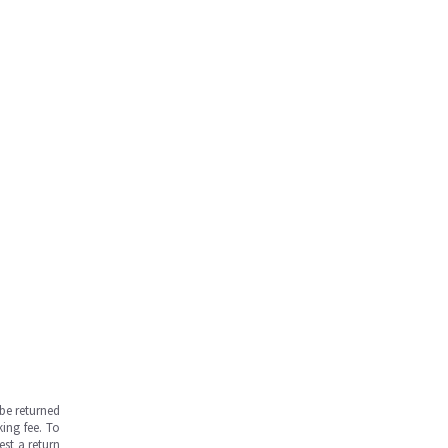
be returned
ing fee. To
est a return