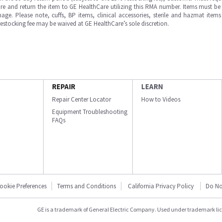
e and return the item to GE HealthCare utilizing this RMA number. Items must be 
ge. Please note, cuffs, BP items, clinical accessories, sterile and hazmat item
 restocking fee may be waived at GE HealthCare’s sole discretion.
REPAIR
LEARN
Repair Center Locator
How to Videos
Equipment Troubleshooting
FAQs
ookie Preferences
Terms and Conditions
California Privacy Policy
Do No
GE is a trademark of General Electric Company. Used under trademark li