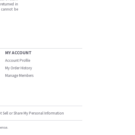
returned in
s cannot be
MY ACCOUNT
Account Profile
My Order History
Manage Members
t Sell or Share My Personal Information
cense.