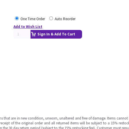
One Time Order
Auto Reorder
Add to Wish List
Sign In & Add To Cart
ms that are in new condition, unworn, unaltered and free of damage. Items cannot 
ipt of the original order and all returned items will be subject to a 15% restock
in the 30 day return period (subject to the 15% restocking fee), Customer must requ