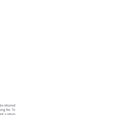
be returned
ing fee. To
est a return