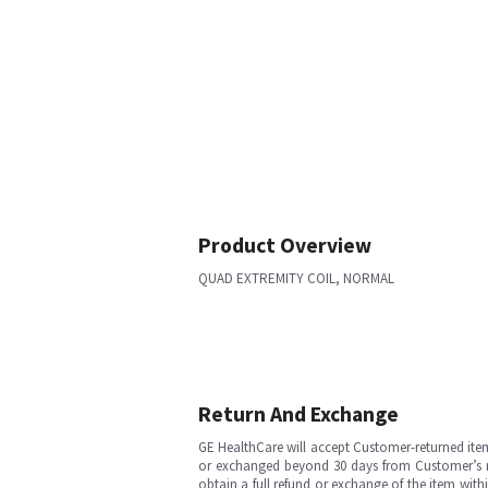
Product Overview
QUAD EXTREMITY COIL, NORMAL
Return And Exchange
GE HealthCare will accept Customer-returned ite
or exchanged beyond 30 days from Customer’s rece
obtain a full refund or exchange of the item with