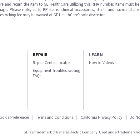
e and return the item to GE HealthCare utilizing this RMA number. Items must be 
ge. Please note, cuffs, BP items, clinical accessories, sterile and hazmat item
 restocking fee may be waived at GE HealthCare’s sole discretion.
REPAIR
LEARN
Repair Center Locator
How to Videos
Equipment Troubleshooting
FAQs
ookie Preferences
Terms and Conditions
California Privacy Policy
Do No
GE is a trademark of General Electric Company. Used under trademark li