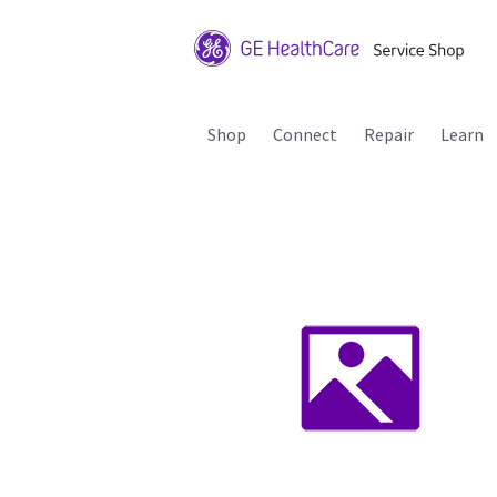
Shop
Connect
Repair
Learn