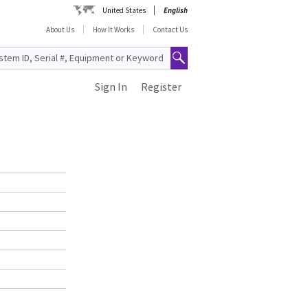
United States
English
About Us
How It Works
Contact Us
Sign In
Register