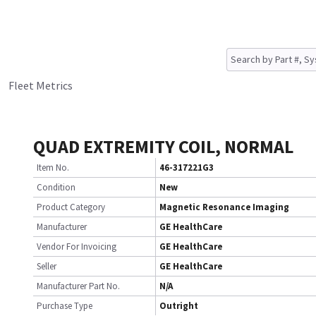
Fleet Metrics
QUAD EXTREMITY COIL, NORMAL
Item No.
46-317221G3
Condition
New
Product Category
Magnetic Resonance Imaging
Manufacturer
GE HealthCare
Vendor For Invoicing
GE HealthCare
Seller
GE HealthCare
Manufacturer Part No.
N/A
Purchase Type
Outright