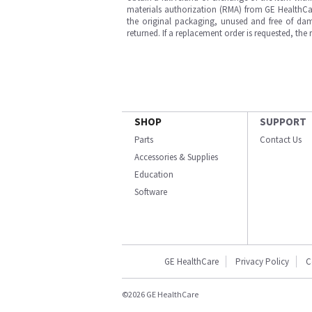
materials authorization (RMA) from GE HealthCar
the original packaging, unused and free of dama
returned. If a replacement order is requested, the
SHOP
SUPPORT
Parts
Contact Us
Accessories & Supplies
Education
Software
GE HealthCare
Privacy Policy
C
©2026 GE HealthCare