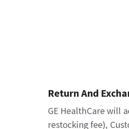
Return And Excha
GE HealthCare will a
restocking fee), Cus