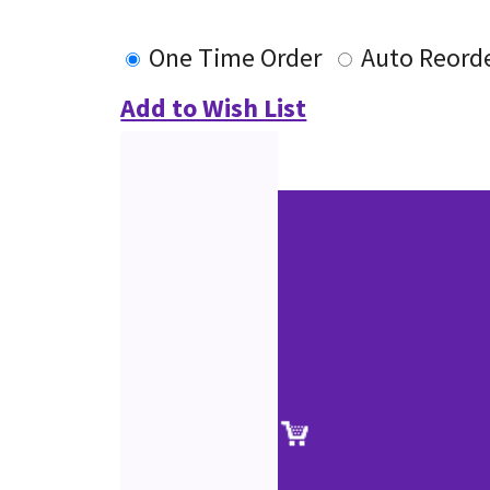
One Time Order
Auto Reord
Add to Wish List