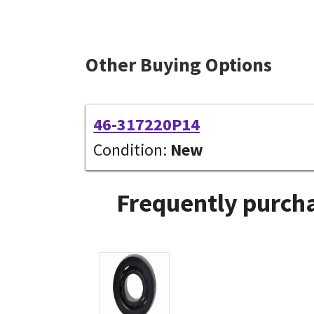
Other Buying Options
46-317220P14
Condition:
New
Frequently purcha