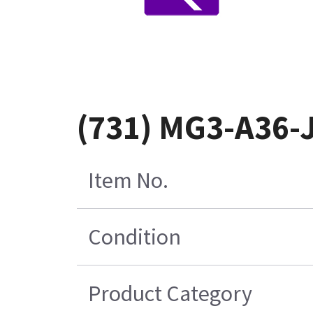
(731) MG3-A36-
Item No.
Condition
Product Category