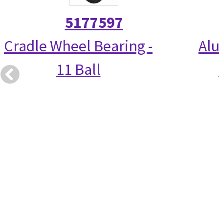
5177597
Cradle Wheel Bearing -
Alu
11 Ball