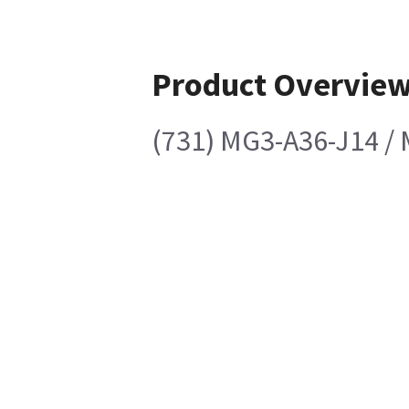
Product Overvie
(731) MG3-A36-J14 /