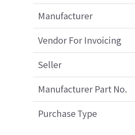
Manufacturer
Vendor For Invoicing
Seller
Manufacturer Part No.
Purchase Type