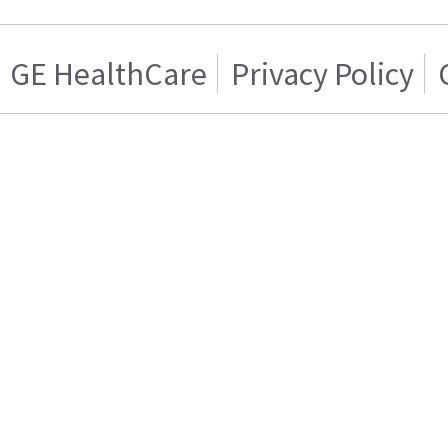
GE HealthCare
Privacy Policy