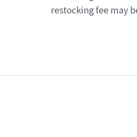
restocking fee may b