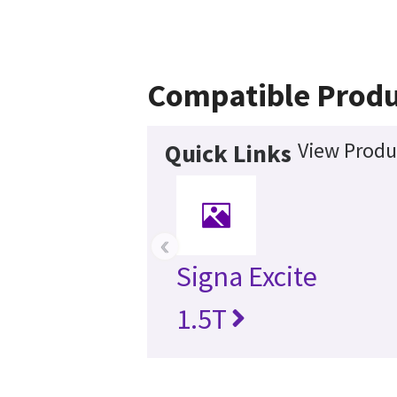
Compatible Produ
View Produ
Quick Links
‹
Signa Excite
1.5T