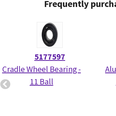
Frequently purcha
5177597
Cradle Wheel Bearing -
Alu
11 Ball