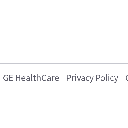
GE HealthCare
Privacy Policy