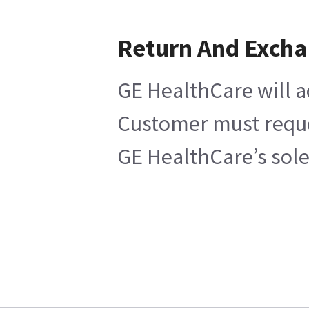
Return And Exch
GE HealthCare will a
Customer must reques
GE HealthCare’s sole