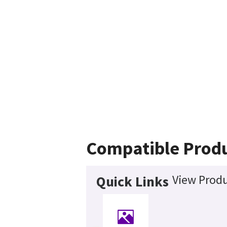
Compatible Prod
View Produ
Quick Links