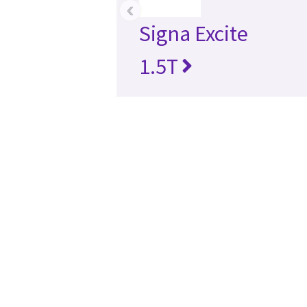
‹
Signa Excite
1.5T