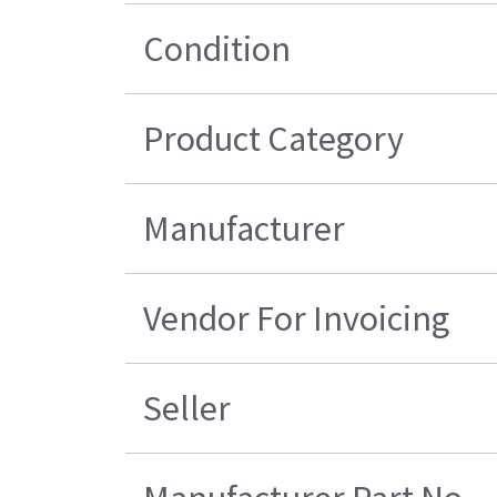
Condition
Product Category
Manufacturer
Vendor For Invoicing
Seller