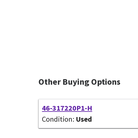
Other Buying Options
46-317220P1-H
Condition:
Used