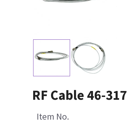
RF Cable 46-31
Item No.