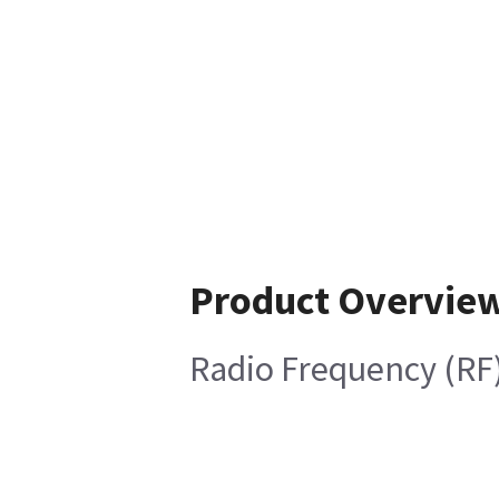
Product Overvie
Radio Frequency (RF