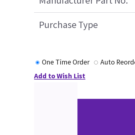
Manufacturer Part No.
Purchase Type
One Time Order
Auto Reord
Add to Wish List