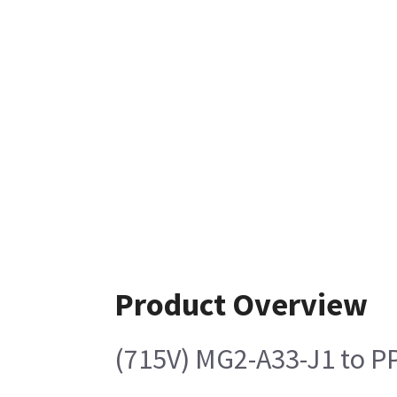
Product Overview
(715V) MG2-A33-J1 to P