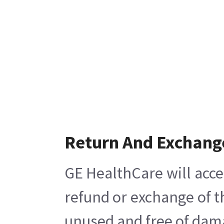
Return And Exchang
GE HealthCare will acce
refund or exchange of t
unused and free of damag