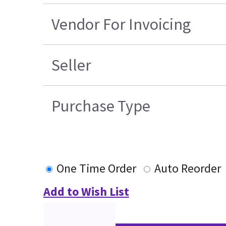
Vendor For Invoicing
Seller
Purchase Type
One Time Order
Auto Reorder
Add to Wish List