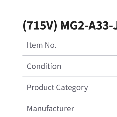
(715V) MG2-A33-
Item No.
Condition
Product Category
Manufacturer