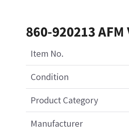
860-920213 AFM
Item No.
Condition
Product Category
Manufacturer