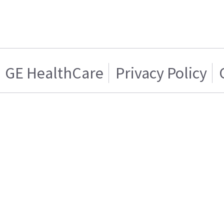
GE HealthCare
Privacy Policy