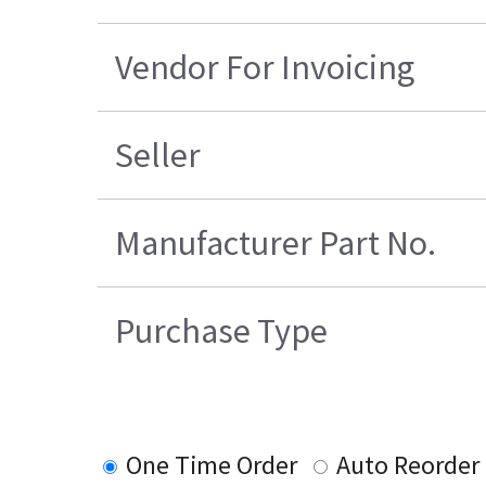
Vendor For Invoicing
Seller
Manufacturer Part No.
Purchase Type
One Time Order
Auto Reorder