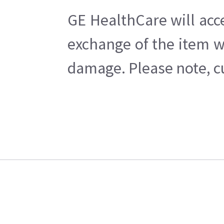
GE HealthCare will acc
exchange of the item w
damage. Please note, cu