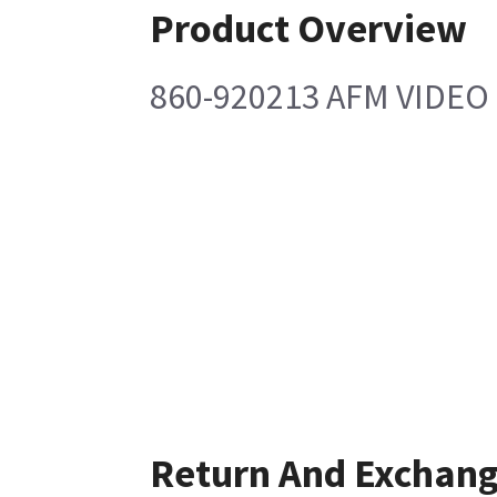
Product Overview
860-920213 AFM VIDE
Return And Exchan