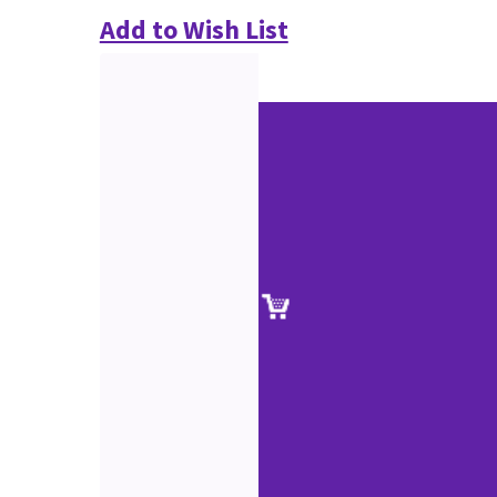
Add to Wish List