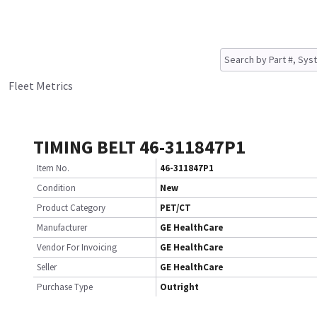
Fleet Metrics
TIMING BELT 46-311847P1
Item No.
46-311847P1
Condition
New
Product Category
PET/CT
Manufacturer
GE HealthCare
Vendor For Invoicing
GE HealthCare
Seller
GE HealthCare
Purchase Type
Outright