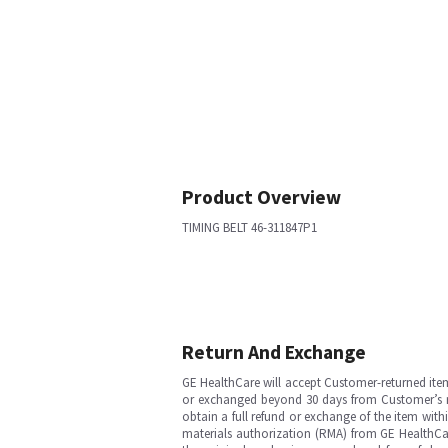
Product Overview
TIMING BELT 46-311847P1
Return And Exchange
GE HealthCare will accept Customer-returned ite
or exchanged beyond 30 days from Customer’s rece
obtain a full refund or exchange of the item with
materials authorization (RMA) from GE HealthCar