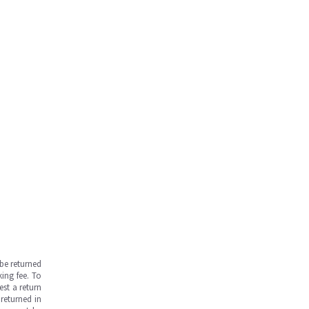
be returned
ing fee. To
est a return
returned in