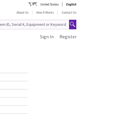
United States
English
About Us
How It Works
Contact Us
Sign In
Register