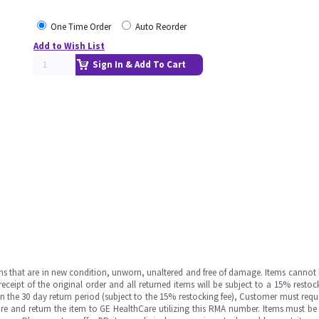
One Time Order
Auto Reorder
Add to Wish List
Sign In & Add To Cart
ms that are in new condition, unworn, unaltered and free of damage. Items cannot 
ipt of the original order and all returned items will be subject to a 15% restock
in the 30 day return period (subject to the 15% restocking fee), Customer must requ
e and return the item to GE HealthCare utilizing this RMA number. Items must be 