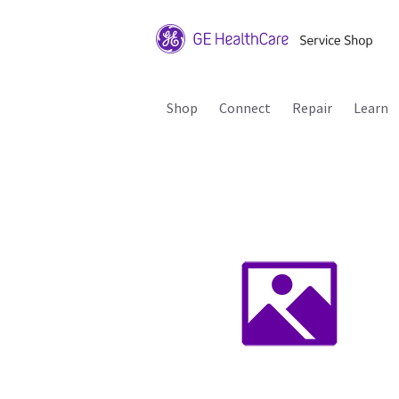
Shop
Connect
Repair
Learn