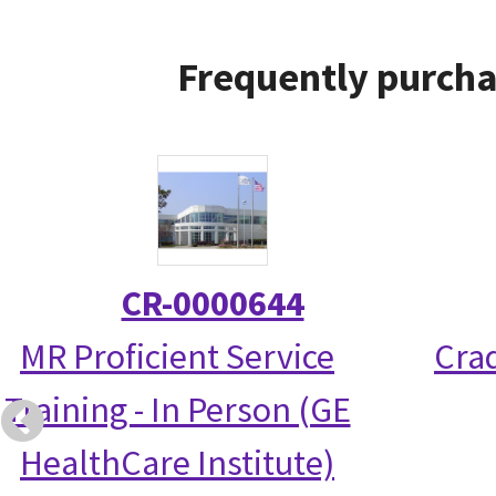
Frequently purcha
CR-0000644
MR Proficient Service
Crad
Training - In Person (GE
HealthCare Institute)