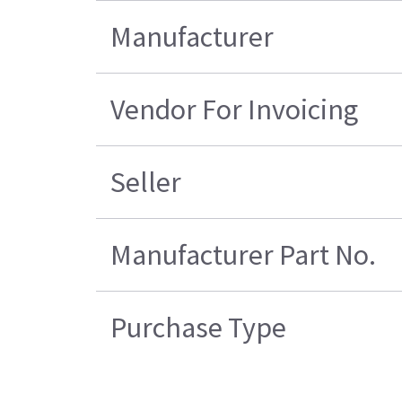
Manufacturer
Vendor For Invoicing
Seller
Manufacturer Part No.
Purchase Type