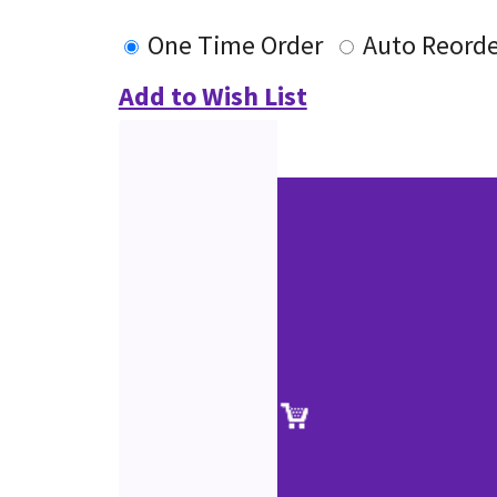
One Time Order
Auto Reorde
Add to Wish List