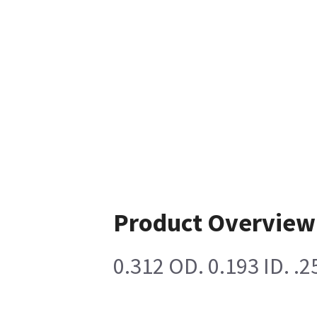
Product Overview
0.312 OD. 0.193 ID. 