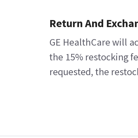
Return And Excha
GE HealthCare will ac
the 15% restocking fe
requested, the restoc