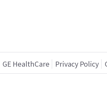
GE HealthCare
Privacy Policy