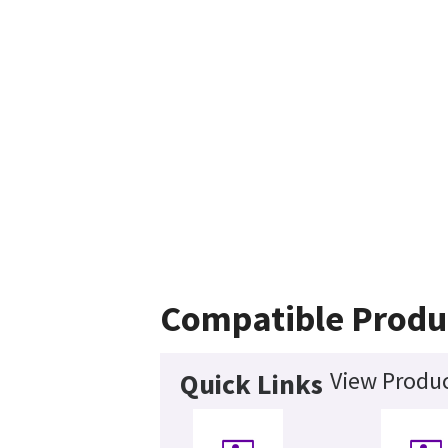
Compatible Produ
View Produc
Quick Links