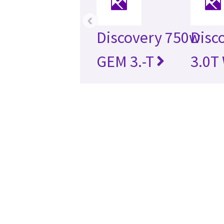
‹
Discovery 750w
Disc
GEM 3.-T
3.0T