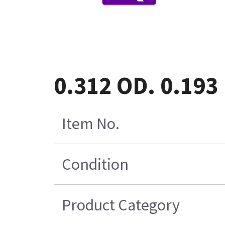
0.312 OD. 0.193
Item No.
Condition
Product Category