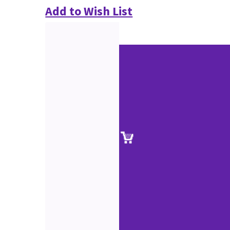
Add to Wish List