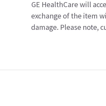
GE HealthCare will acce
exchange of the item wi
damage. Please note, cu