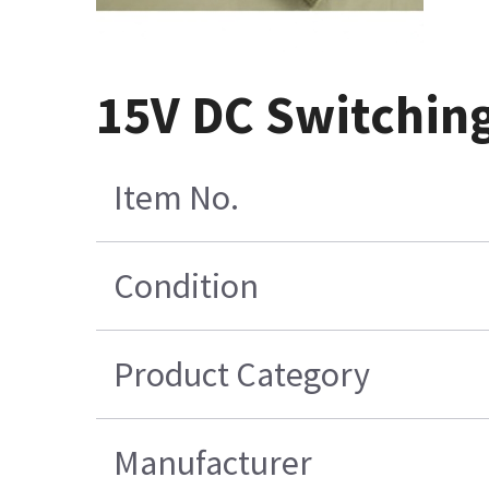
15V DC Switchin
Item No.
Condition
Product Category
Manufacturer