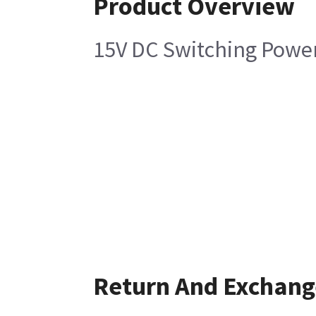
Product Overview
15V DC Switching Powe
Return And Exchang