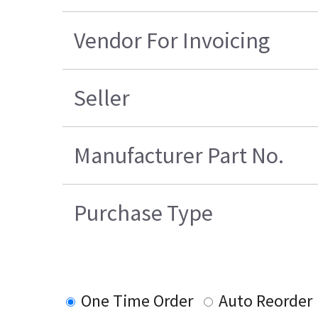
Vendor For Invoicing
Seller
Manufacturer Part No.
Purchase Type
One Time Order
Auto Reorder