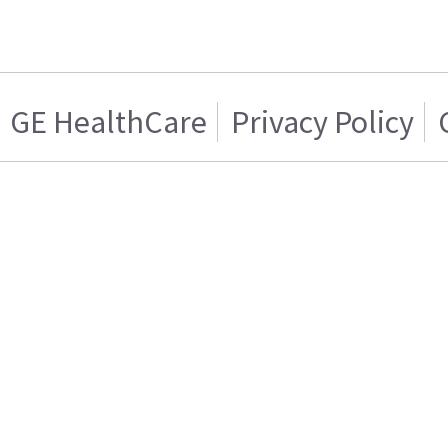
GE HealthCare
Privacy Policy