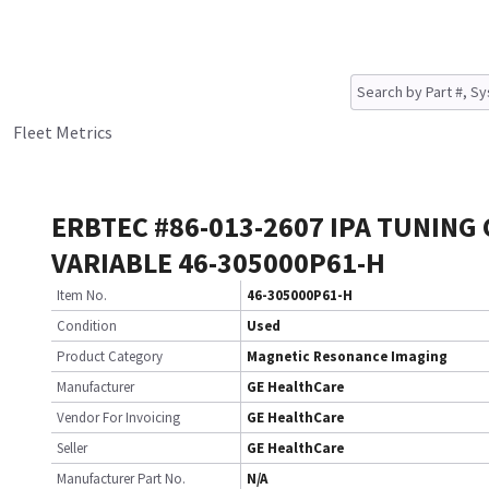
Fleet Metrics
ERBTEC #86-013-2607 IPA TUNING 
VARIABLE 46-305000P61-H
Item No.
46-305000P61-H
Condition
Used
Product Category
Magnetic Resonance Imaging
Manufacturer
GE HealthCare
Vendor For Invoicing
GE HealthCare
Seller
GE HealthCare
Manufacturer Part No.
N/A