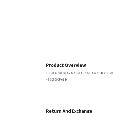
Product Overview
ERBTEC #86-013-2607 IPA TUNING CAP AIR VARIA
46-305000P61-H
Return And Exchange