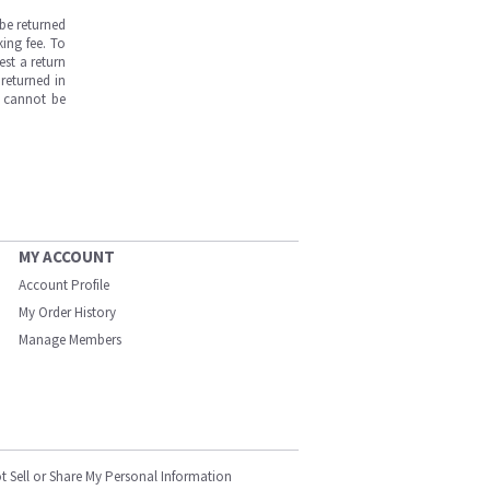
be returned
ing fee. To
est a return
returned in
s cannot be
MY ACCOUNT
Account Profile
My Order History
Manage Members
t Sell or Share My Personal Information