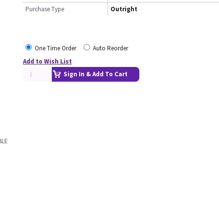
Purchase Type
Outright
One Time Order
Auto Reorder
Add to Wish List
Sign In & Add To Cart
BLE