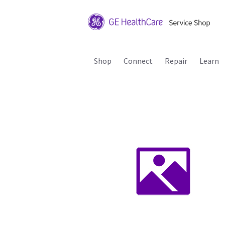
Shop
Connect
Repair
Learn