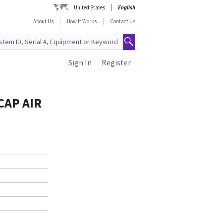
United States
English
About Us
How It Works
Contact Us
Sign In
Register
CAP AIR