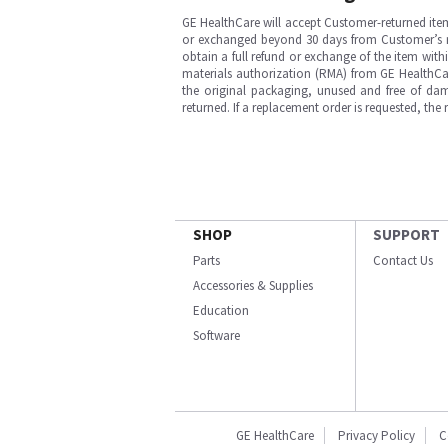
GE HealthCare will accept Customer-returned ite
or exchanged beyond 30 days from Customer’s rece
obtain a full refund or exchange of the item with
materials authorization (RMA) from GE HealthCar
the original packaging, unused and free of dama
returned. If a replacement order is requested, the
SHOP
SUPPORT
Parts
Contact Us
Accessories & Supplies
Education
Software
GE HealthCare
Privacy Policy
C