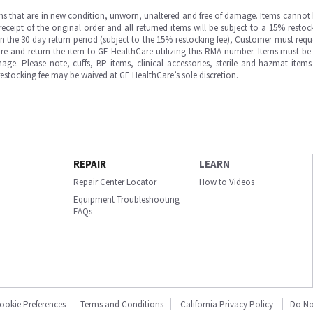
ms that are in new condition, unworn, unaltered and free of damage. Items cannot 
ipt of the original order and all returned items will be subject to a 15% restock
in the 30 day return period (subject to the 15% restocking fee), Customer must requ
e and return the item to GE HealthCare utilizing this RMA number. Items must be 
ge. Please note, cuffs, BP items, clinical accessories, sterile and hazmat item
 restocking fee may be waived at GE HealthCare’s sole discretion.
REPAIR
LEARN
Repair Center Locator
How to Videos
Equipment Troubleshooting
FAQs
ookie Preferences
Terms and Conditions
California Privacy Policy
Do No