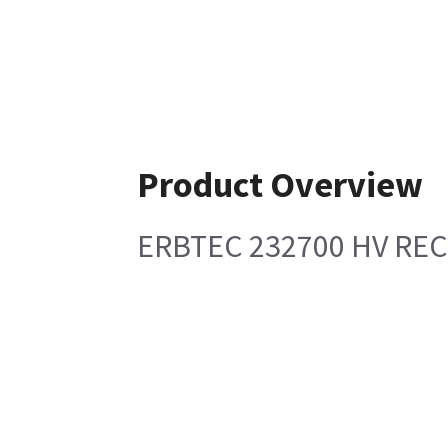
Product Overview
ERBTEC 232700 HV REC