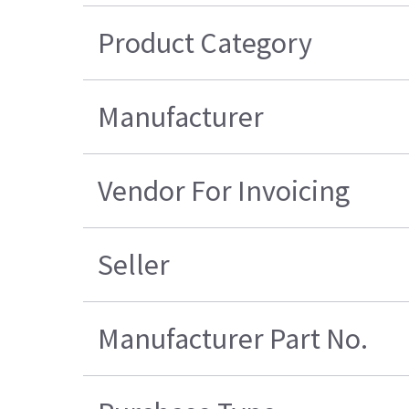
Product Category
Manufacturer
Vendor For Invoicing
Seller
Manufacturer Part No.