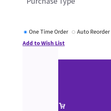
Purchase Type
One Time Order
Auto Reorder
Add to Wish List