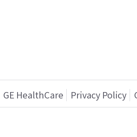
GE HealthCare
Privacy Policy