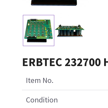
ERBTEC 232700 H
Item No.
Condition