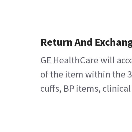
Return And Exchan
GE HealthCare will acc
of the item within the 
cuffs, BP items, clinic