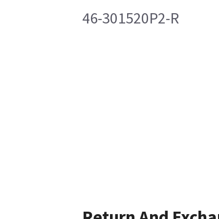
46-301520P2-R
Return And Exch