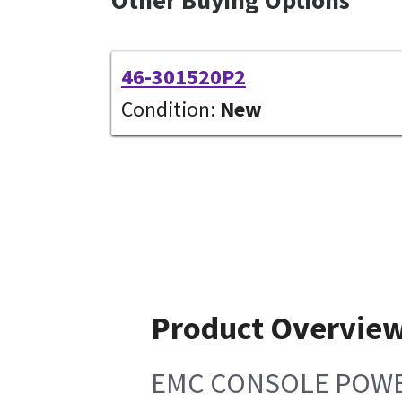
46-301520P2
Condition:
New
Product Overvie
EMC CONSOLE POWER