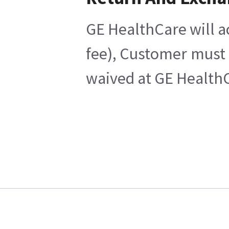
GE HealthCare will a
fee), Customer must 
waived at GE HealthC