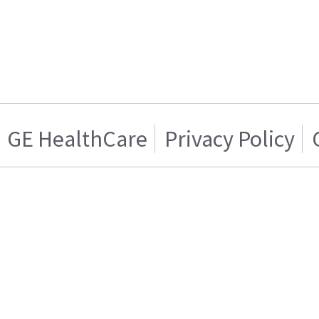
GE HealthCare
Privacy Policy