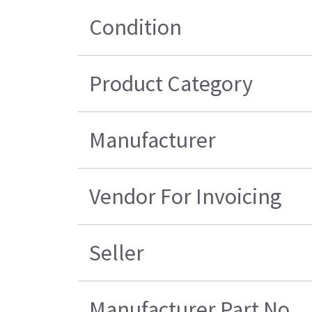
Condition
Product Category
Manufacturer
Vendor For Invoicing
Seller
Manufacturer Part No.