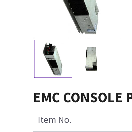
EMC CONSOLE P
Item No.