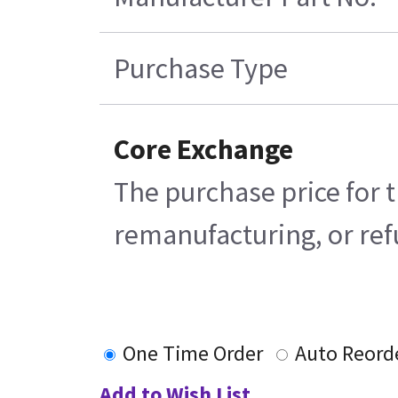
Purchase Type
Core Exchange
The purchase price for t
remanufacturing, or refu
One Time Order
Auto Reord
Add to Wish List