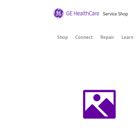
Shop
Connect
Repair
Learn