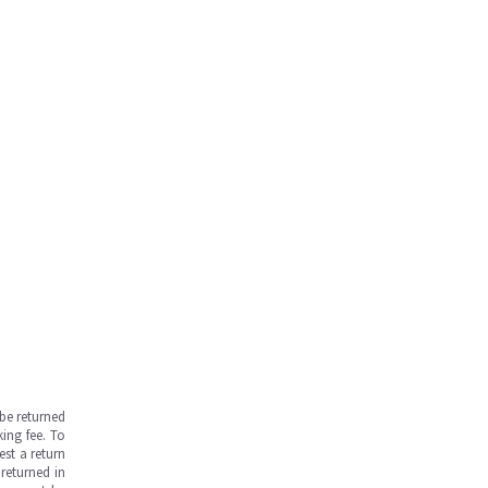
be returned
ing fee. To
est a return
returned in