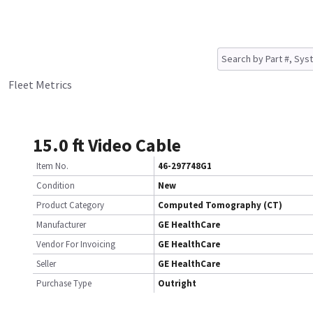
Fleet Metrics
15.0 ft Video Cable
Item No.
46-297748G1
Condition
New
Product Category
Computed Tomography (CT)
Manufacturer
GE HealthCare
Vendor For Invoicing
GE HealthCare
Seller
GE HealthCare
Purchase Type
Outright