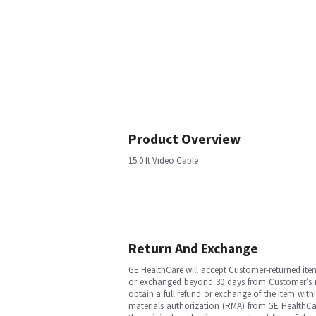
Product Overview
15.0 ft Video Cable
Return And Exchange
GE HealthCare will accept Customer-returned ite
or exchanged beyond 30 days from Customer’s rece
obtain a full refund or exchange of the item with
materials authorization (RMA) from GE HealthCar