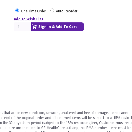
One Time Order
Auto Reorder
Add to Wish List
Sign In & Add To Cart
ms that are in new condition, unworn, unaltered and free of damage. Items cannot 
ipt of the original order and all returned items will be subject to a 15% restock
in the 30 day return period (subject to the 15% restocking fee), Customer must requ
e and return the item to GE HealthCare utilizing this RMA number. Items must be 