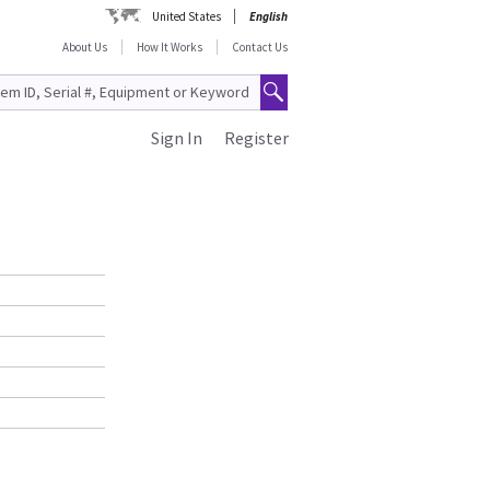
United States
English
About Us
How It Works
Contact Us
Sign In
Register