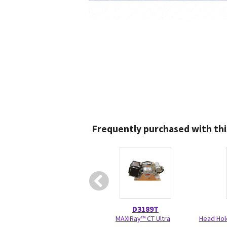
Frequently purchased with thi
D3189T
MAXIRay™ CT Ultra
Head Hol