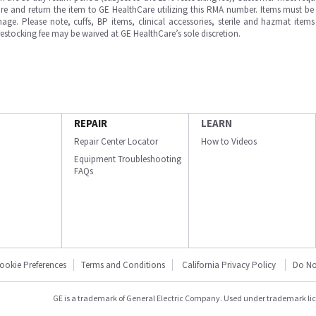
e and return the item to GE HealthCare utilizing this RMA number. Items must be 
ge. Please note, cuffs, BP items, clinical accessories, sterile and hazmat item
 restocking fee may be waived at GE HealthCare’s sole discretion.
REPAIR
LEARN
Repair Center Locator
How to Videos
Equipment Troubleshooting
FAQs
ookie Preferences
Terms and Conditions
California Privacy Policy
Do No
GE is a trademark of General Electric Company. Used under trademark li