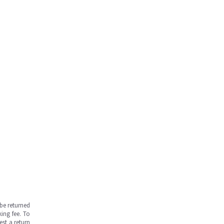
be returned
ing fee. To
est a return