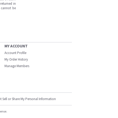
returned in
s cannot be
MY ACCOUNT
Account Profile
My Order History
Manage Members
t Sell or Share My Personal Information
cense.