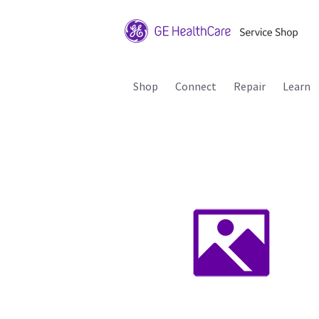
Shop
Connect
Repair
Learn