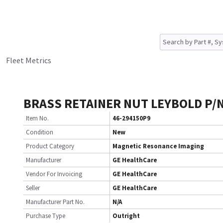
Fleet Metrics
BRASS RETAINER NUT LEYBOLD P/
Item No.
46-294150P9
Condition
New
Product Category
Magnetic Resonance Imaging
Manufacturer
GE HealthCare
Vendor For Invoicing
GE HealthCare
Seller
GE HealthCare
Manufacturer Part No.
N/A
Purchase Type
Outright