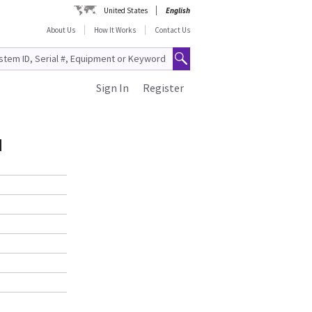
United States
English
About Us
How It Works
Contact Us
Sign In
Register
N