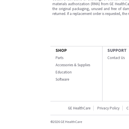
materials authorization (RMA) from GE HealthCar
the original packaging, unused and free of dama
returned. If a replacement order is requested, the
SHOP
SUPPORT
Parts
Contact Us
Accessories & Supplies
Education
Software
GE HealthCare
Privacy Policy
C
©2026 GE HealthCare