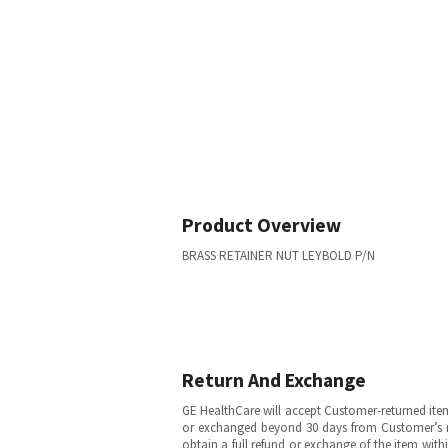
Product Overview
BRASS RETAINER NUT LEYBOLD P/N
Return And Exchange
GE HealthCare will accept Customer-returned ite
or exchanged beyond 30 days from Customer’s rece
obtain a full refund or exchange of the item with