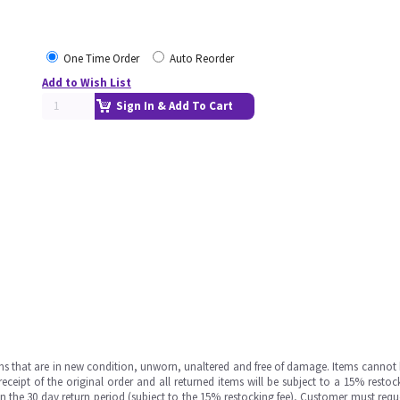
One Time Order
Auto Reorder
Add to Wish List
Sign In & Add To Cart
ms that are in new condition, unworn, unaltered and free of damage. Items cannot 
ipt of the original order and all returned items will be subject to a 15% restock
in the 30 day return period (subject to the 15% restocking fee), Customer must requ