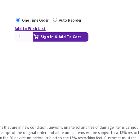
One Time Order
Auto Reorder
Add to Wish List
Sign In & Add To Cart
ms that are in new condition, unworn, unaltered and free of damage. Items cannot 
ipt of the original order and all returned items will be subject to a 15% restock
in the 30 day return period (subject to the 15% restocking fee), Customer must requ