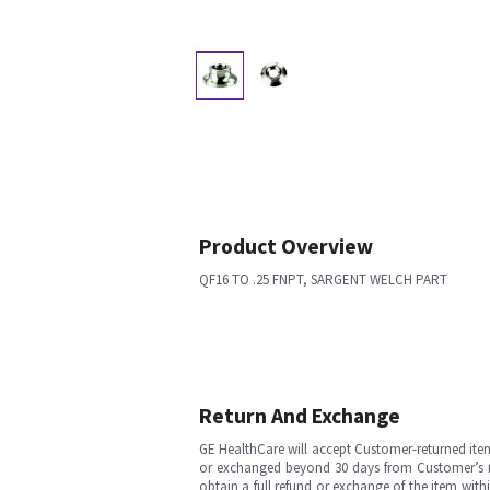
Product Overview
QF16 TO .25 FNPT, SARGENT WELCH PART
Return And Exchange
GE HealthCare will accept Customer-returned ite
or exchanged beyond 30 days from Customer’s rece
obtain a full refund or exchange of the item with