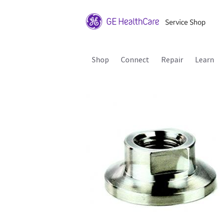
Shop
Connect
Repair
Learn