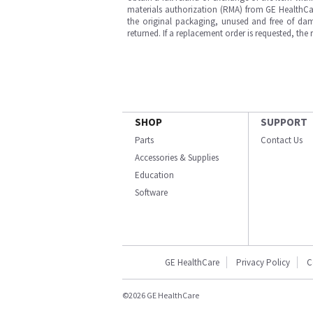
materials authorization (RMA) from GE HealthCar
the original packaging, unused and free of dama
returned. If a replacement order is requested, the
SHOP
SUPPORT
Parts
Contact Us
Accessories & Supplies
Education
Software
GE HealthCare
Privacy Policy
C
©2026 GE HealthCare