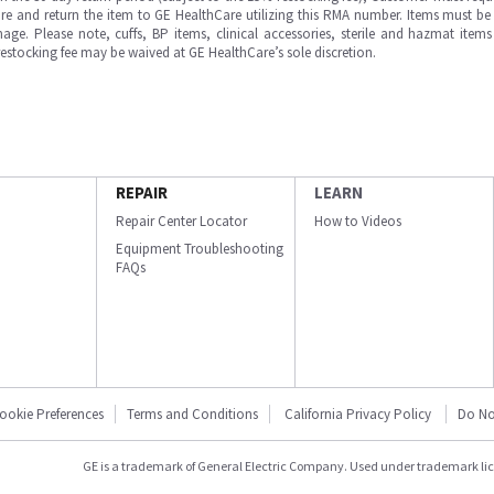
e and return the item to GE HealthCare utilizing this RMA number. Items must be 
ge. Please note, cuffs, BP items, clinical accessories, sterile and hazmat item
 restocking fee may be waived at GE HealthCare’s sole discretion.
REPAIR
LEARN
Repair Center Locator
How to Videos
Equipment Troubleshooting
FAQs
ookie Preferences
Terms and Conditions
California Privacy Policy
Do No
GE is a trademark of General Electric Company. Used under trademark li