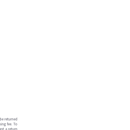
be returned
ing fee. To
est a return