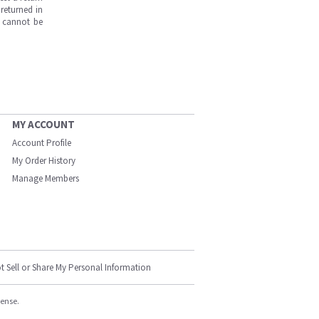
returned in
s cannot be
MY ACCOUNT
Account Profile
My Order History
Manage Members
t Sell or Share My Personal Information
cense.