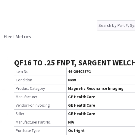
Fleet Metrics
QF16 TO .25 FNPT, SARGENT WELC
Item No.
46-294027P1
Condition
New
Product Category
Magnetic Resonance Imaging
Manufacturer
GE HealthCare
Vendor For Invoicing
GE HealthCare
Seller
GE HealthCare
Manufacturer Part No.
N/A
Purchase Type
Outright