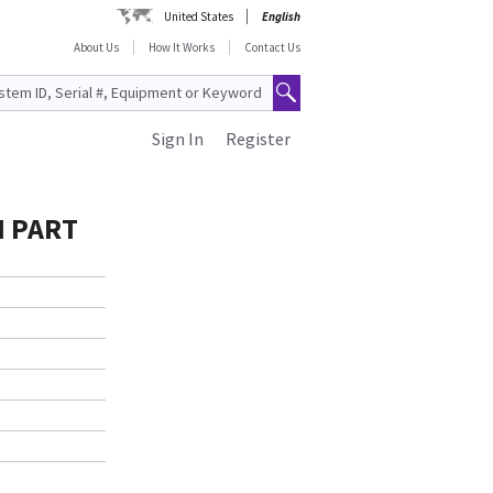
United States
English
About Us
How It Works
Contact Us
Sign In
Register
H PART