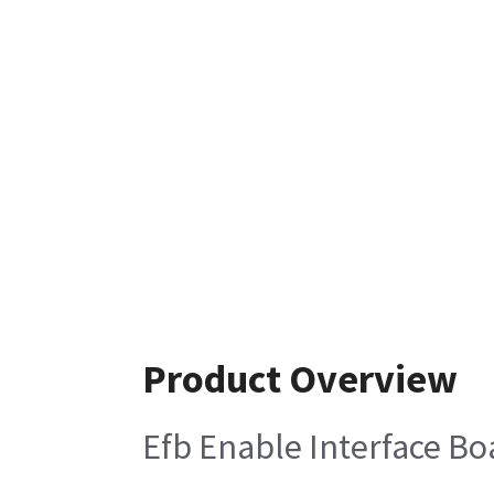
Product Overview
Efb Enable Interface Bo