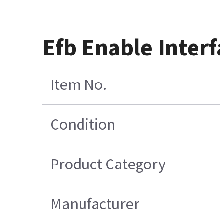
Efb Enable Inter
Item No.
Condition
Product Category
Manufacturer