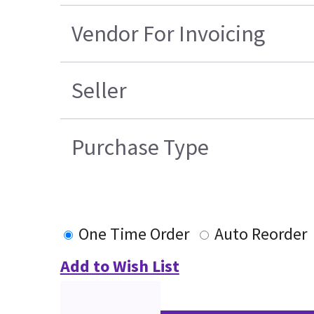
Vendor For Invoicing
Seller
Purchase Type
One Time Order
Auto Reorder
Add to Wish List