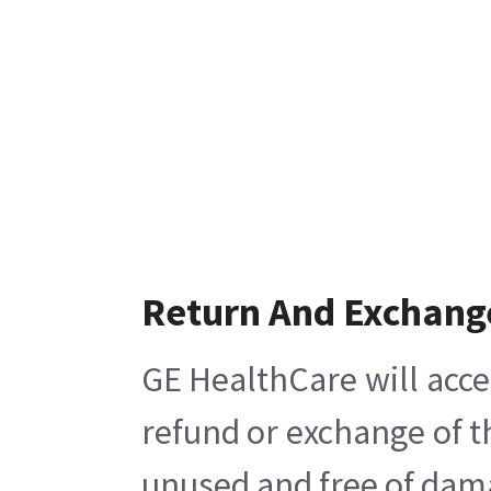
Return And Exchang
GE HealthCare will acce
refund or exchange of t
unused and free of damag