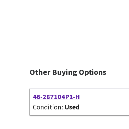
Other Buying Options
46-287104P1-H
Condition:
Used