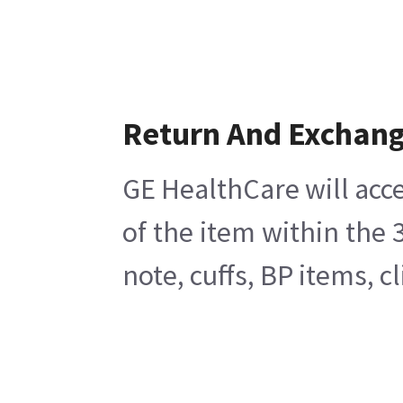
Return And Exchan
GE HealthCare will acce
of the item within the
note, cuffs, BP items, 