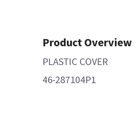
Product Overview
PLASTIC COVER
46-287104P1