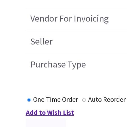
Vendor For Invoicing
Seller
Purchase Type
One Time Order
Auto Reorder
Add to Wish List