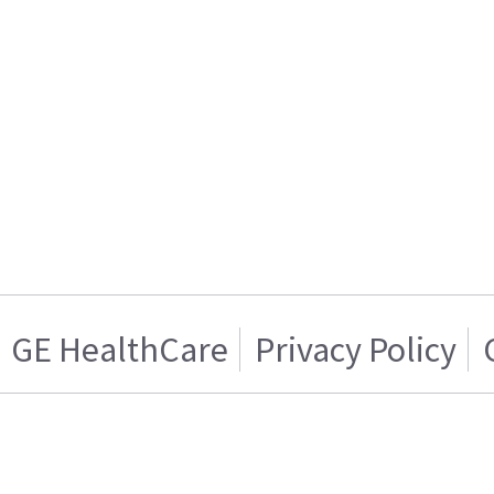
GE HealthCare
Privacy Policy