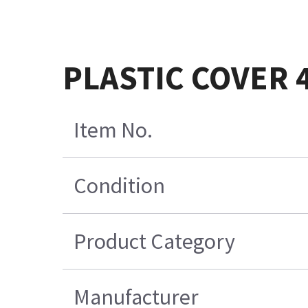
PLASTIC COVER 
Item No.
Condition
Product Category
Manufacturer