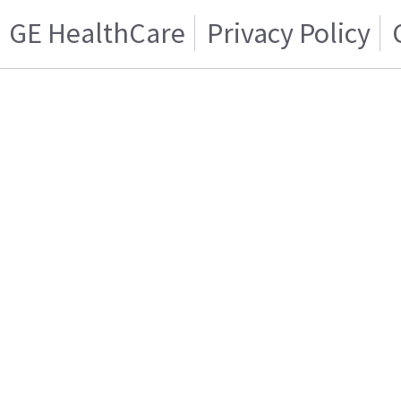
GE HealthCare
Privacy Policy