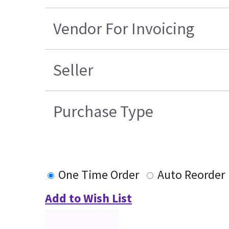
Vendor For Invoicing
Seller
Purchase Type
One Time Order
Auto Reorder
Add to Wish List