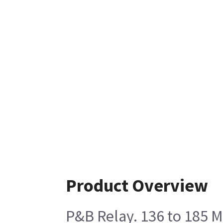
Product Overview
P&B Relay. 136 to 185 