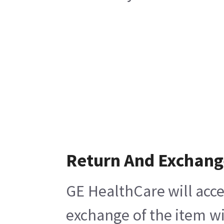
Return And Exchang
GE HealthCare will acce
exchange of the item wi