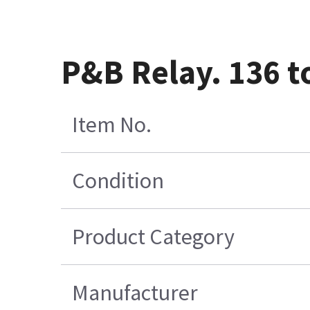
P&B Relay. 136 t
Item No.
Condition
Product Category
Manufacturer