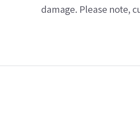
damage. Please note, cu