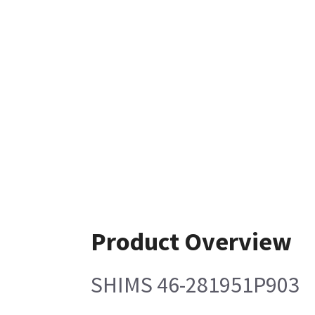
Product Overview
SHIMS 46-281951P903