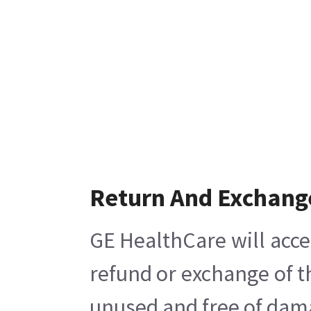
Return And Exchang
GE HealthCare will acce
refund or exchange of t
unused and free of damag