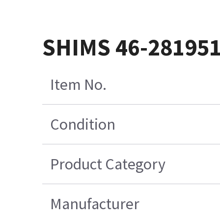
SHIMS 46-28195
Item No.
Condition
Product Category
Manufacturer