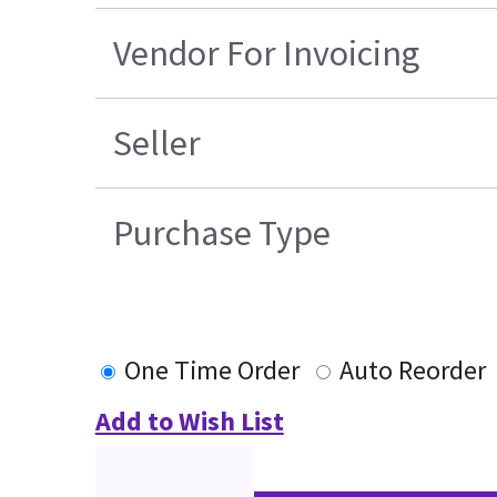
Vendor For Invoicing
Seller
Purchase Type
One Time Order
Auto Reorder
Add to Wish List