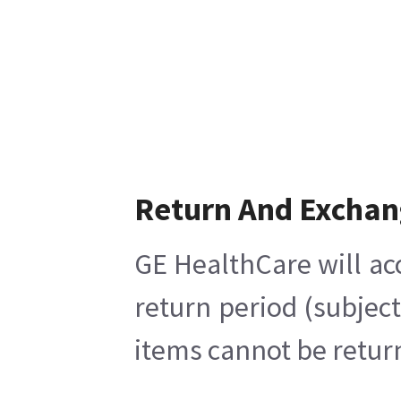
Return And Excha
GE HealthCare will ac
return period (subjec
items cannot be return