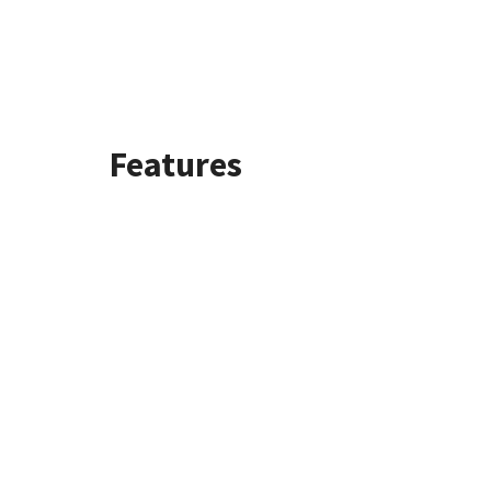
Features