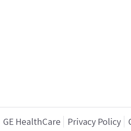
GE HealthCare
Privacy Policy