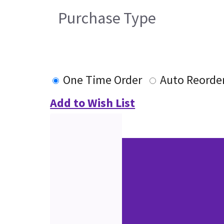
Purchase Type
One Time Order
Auto Reorde
Add to Wish List