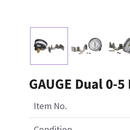
GAUGE Dual 0-5 
Item No.
Condition