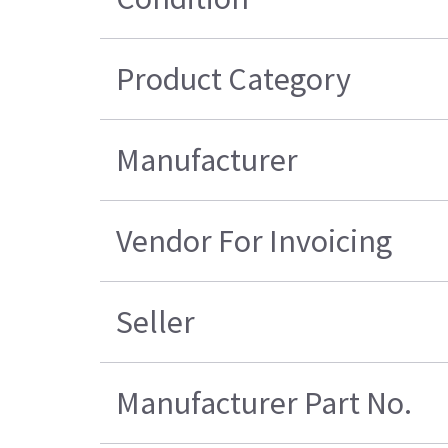
Product Category
Manufacturer
Vendor For Invoicing
Seller
Manufacturer Part No.