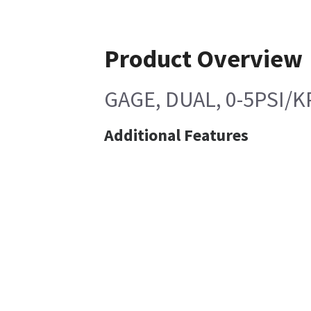
Product Overview
GAGE, DUAL, 0-5PSI/K
Additional Features