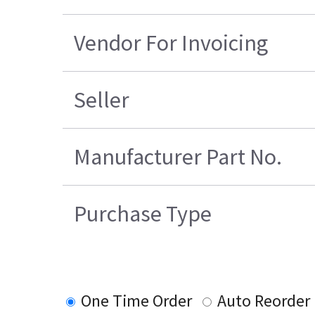
Vendor For Invoicing
Seller
Manufacturer Part No.
Purchase Type
One Time Order
Auto Reorder