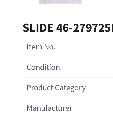
SLIDE 46-279725
Item No.
Condition
Product Category
Manufacturer