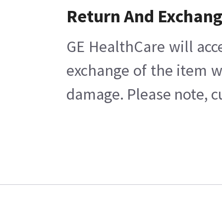
Return And Exchan
GE HealthCare will acc
exchange of the item w
damage. Please note, cu