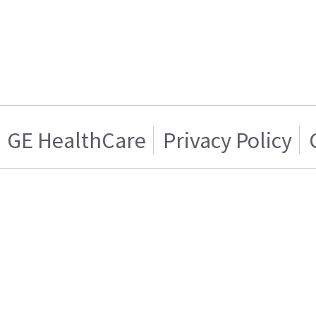
GE HealthCare
Privacy Policy