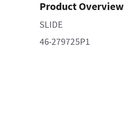
Product Overview
SLIDE
46-279725P1