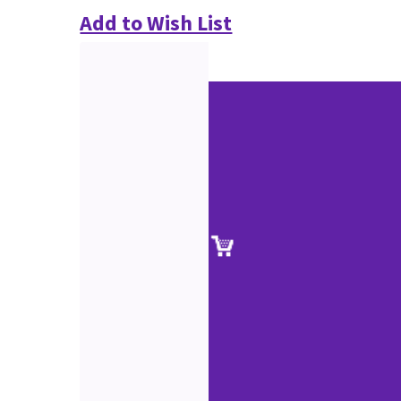
Add to Wish List