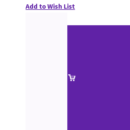
Add to Wish List