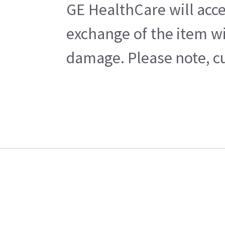
GE HealthCare will acce
exchange of the item wi
damage. Please note, cu