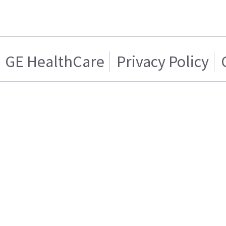
GE HealthCare
Privacy Policy