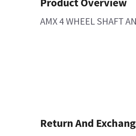
Product Overview
AMX 4 WHEEL SHAFT A
Return And Exchang