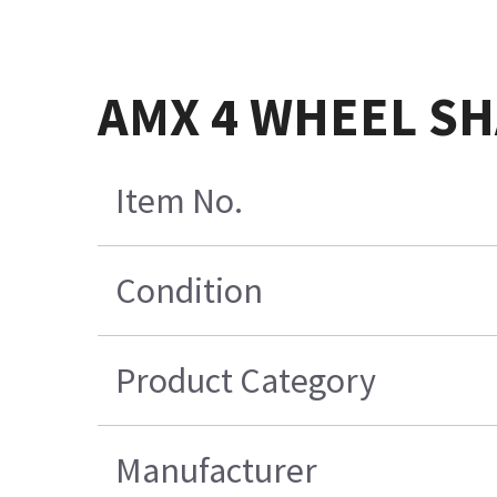
AMX 4 WHEEL S
Item No.
Condition
Product Category
Manufacturer