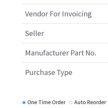
Vendor For Invoicing
Seller
Manufacturer Part No.
Purchase Type
One Time Order
Auto Reorder