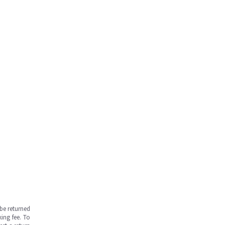
be returned
ing fee. To