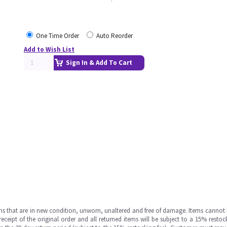
One Time Order
Auto Reorder
Add to Wish List
Sign In & Add To Cart
ms that are in new condition, unworn, unaltered and free of damage. Items cannot 
ipt of the original order and all returned items will be subject to a 15% restock