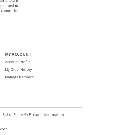
est a return
returned in
s cannot be
MY ACCOUNT
Account Profile
My Order History
Manage Members
t Sell or Share My Personal Information
cense.