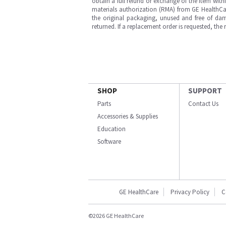
obtain a full refund or exchange of the item with
materials authorization (RMA) from GE HealthCar
the original packaging, unused and free of dama
returned. If a replacement order is requested, the
SHOP
SUPPORT
Parts
Contact Us
Accessories & Supplies
Education
Software
GE HealthCare
Privacy Policy
C
©2026 GE HealthCare