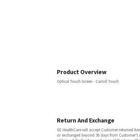
Product Overview
Optical Touch Screen - Carroll Touch
Return And Exchange
GE HealthCare will accept Customer-returned ite
or exchanged beyond 30 days from Customer’s rece