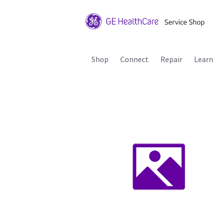
Shop
Connect
Repair
Learn