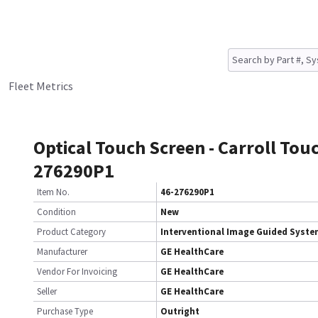
Fleet Metrics
Optical Touch Screen - Carroll Tou
276290P1
Item No.
46-276290P1
Condition
New
Product Category
Interventional Image Guided Syst
Manufacturer
GE HealthCare
Vendor For Invoicing
GE HealthCare
Seller
GE HealthCare
Purchase Type
Outright