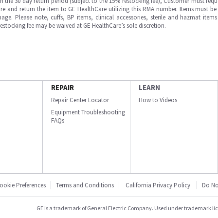
in the 30 day return period (subject to the 15% restocking fee), Customer must requ
e and return the item to GE HealthCare utilizing this RMA number. Items must be 
ge. Please note, cuffs, BP items, clinical accessories, sterile and hazmat item
 restocking fee may be waived at GE HealthCare’s sole discretion.
REPAIR
LEARN
Repair Center Locator
How to Videos
Equipment Troubleshooting
FAQs
ookie Preferences
Terms and Conditions
California Privacy Policy
Do No
GE is a trademark of General Electric Company. Used under trademark li