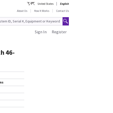
United States
English
About Us
How It Works
Contact Us
Sign In
Register
ch 46-
ems