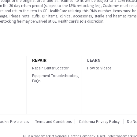
ipt of the original order and all returned items will be subject to a 15% restock
in the 30 day return period (subject to the 15% restocking fee), Customer must requ
e and return the item to GE HealthCare utilizing this RMA number. Items must be 
ge. Please note, cuffs, BP items, clinical accessories, sterile and hazmat item
 restocking fee may be waived at GE HealthCare’s sole discretion.
REPAIR
LEARN
Repair Center Locator
How to Videos
Equipment Troubleshooting
FAQs
ookie Preferences
Terms and Conditions
California Privacy Policy
Do No
GE is a trademark of General Electric Company. Used under trademark li