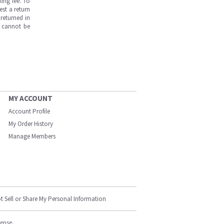
ing fee. To
est a return
returned in
s cannot be
MY ACCOUNT
Account Profile
My Order History
Manage Members
t Sell or Share My Personal Information
cense.