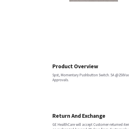
Product Overview
Spst, Momentary Pushbutton Switch. 5A @250Vac, 
Approvals.
Return And Exchange
GE HealthCare will accept Customer-returned ite