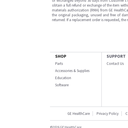
or exchanged beyond 30 days from Customer’s rece
obtain a full refund or exchange of the item with
materials authorization (RMA) from GE HealthCar
the original packaging, unused and free of dama
returned. If a replacement order is requested, the
SHOP
SUPPORT
Parts
Contact Us
Accessories & Supplies
Education
Software
GE HealthCare
Privacy Policy
C
©2026 GE HealthCare