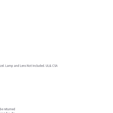
ezel. Lamp and Lens Not Included. UL& CSA
be returned