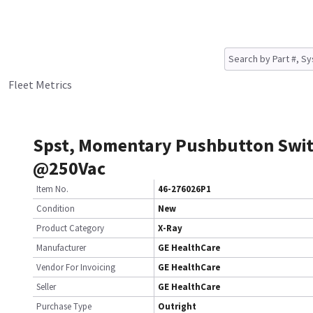
Fleet Metrics
Spst, Momentary Pushbutton Swit
@250Vac
Item No.
46-276026P1
Condition
New
Product Category
X-Ray
Manufacturer
GE HealthCare
Vendor For Invoicing
GE HealthCare
Seller
GE HealthCare
Purchase Type
Outright