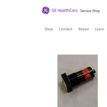
Shop
Connect
Repair
Learn