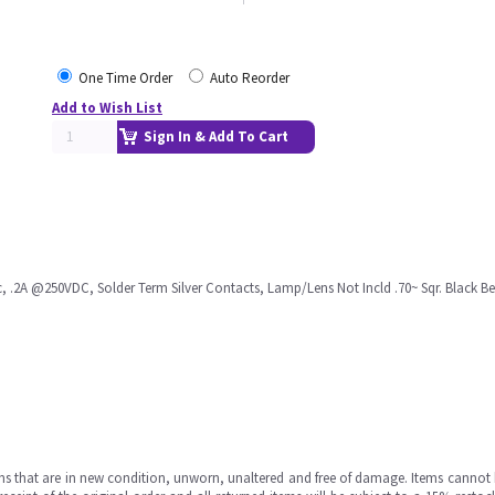
One Time Order
Auto Reorder
Add to Wish List
Sign In & Add To Cart
.2A @250VDC, Solder Term Silver Contacts, Lamp/Lens Not Incld .70~ Sqr. Black B
ms that are in new condition, unworn, unaltered and free of damage. Items cannot 