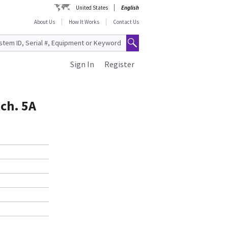
United States
English
About Us
How It Works
Contact Us
Sign In
Register
ch. 5A