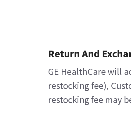
Return And Excha
GE HealthCare will ac
restocking fee), Cus
restocking fee may b