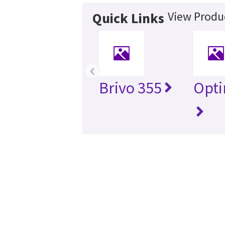
View Produc
Quick Links
‹
Brivo 355
Opti