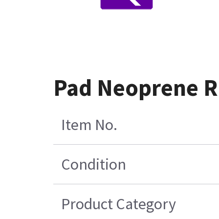
Pad Neoprene Ru
Item No.
Condition
Product Category