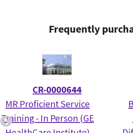
Frequently purcha
CR-0000644
MR Proficient Service
B
Training - In Person (GE
HealthCare Institute)
Di