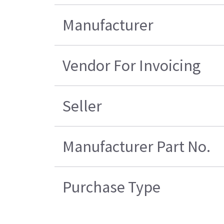
Manufacturer
Vendor For Invoicing
Seller
Manufacturer Part No.
Purchase Type