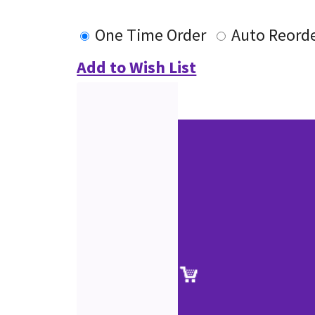
One Time Order
Auto Reord
Add to Wish List