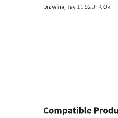
Drawing Rev 11 92 JFK Ok
Compatible Produ