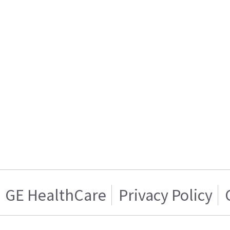
GE HealthCare
Privacy Policy