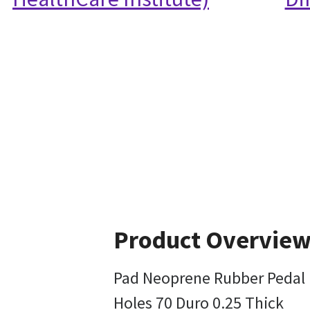
Product Overvie
Pad Neoprene Rubber Pedal 
Holes 70 Duro 0.25 Thick