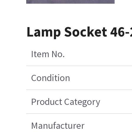
Lamp Socket 46
Item No.
Condition
Product Category
Manufacturer