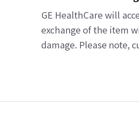
GE HealthCare will acce
exchange of the item wi
damage. Please note, cu