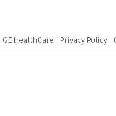
GE HealthCare
Privacy Policy