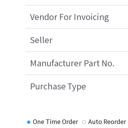
Vendor For Invoicing
Seller
Manufacturer Part No.
Purchase Type
One Time Order
Auto Reorder