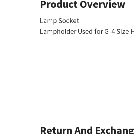
Product Overview
Lamp Socket
Lampholder Used for G-4 Size 
Return And Exchan