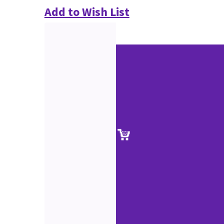
Add to Wish List