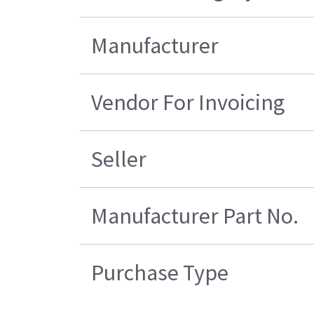
Manufacturer
Vendor For Invoicing
Seller
Manufacturer Part No.
Purchase Type