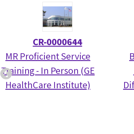
CR-0000644
MR Proficient Service
B
Training - In Person (GE
HealthCare Institute)
Di