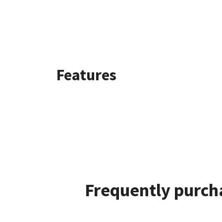
Features
Frequently purcha