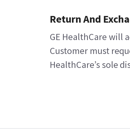
Return And Exch
GE HealthCare will a
Customer must reques
HealthCare’s sole di