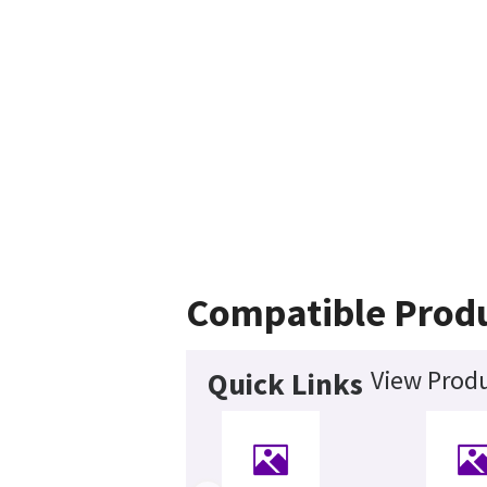
Compatible Prod
View Produ
Quick Links