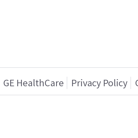
GE HealthCare
Privacy Policy