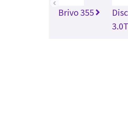
‹
Brivo 355
Dis
3.0