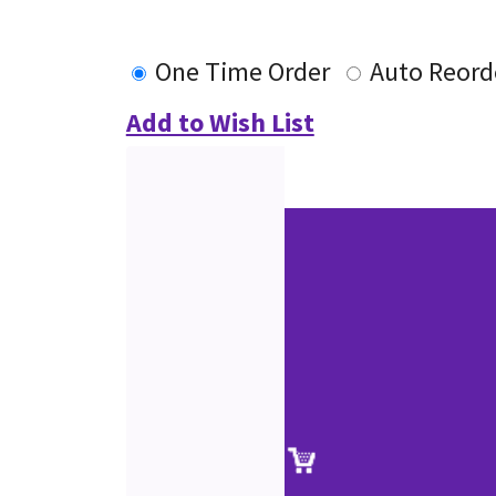
One Time Order
Auto Reord
Add to Wish List