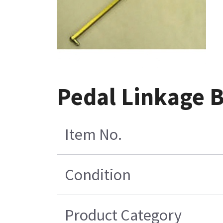
Pedal Linkage 
Item No.
Condition
Product Category