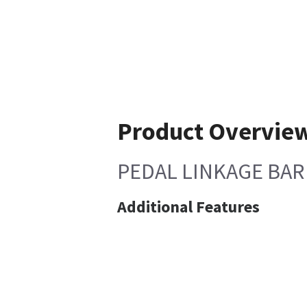
Product Overvie
PEDAL LINKAGE BAR
Additional Features