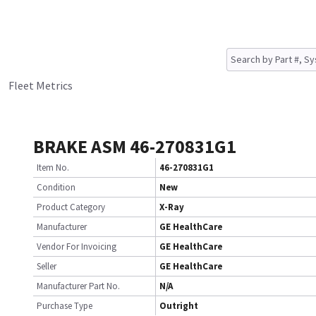
Fleet Metrics
BRAKE ASM 46-270831G1
Item No.
46-270831G1
Condition
New
Product Category
X-Ray
Manufacturer
GE HealthCare
Vendor For Invoicing
GE HealthCare
Seller
GE HealthCare
Manufacturer Part No.
N/A
Purchase Type
Outright