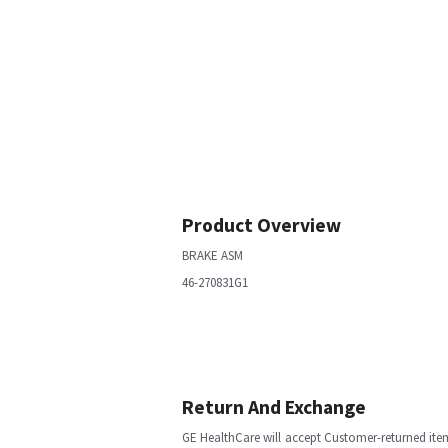
Product Overview
BRAKE ASM
46-270831G1
Return And Exchange
GE HealthCare will accept Customer-returned ite