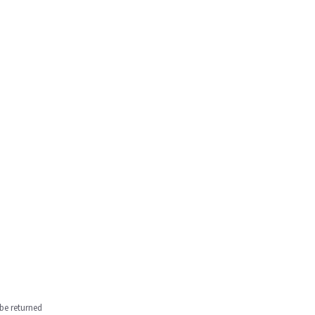
be returned