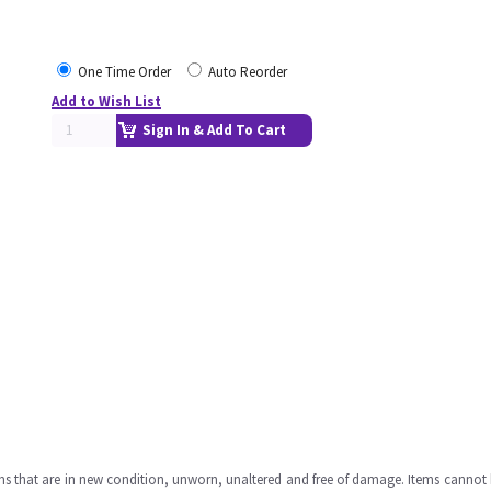
One Time Order
Auto Reorder
Add to Wish List
Sign In & Add To Cart
ms that are in new condition, unworn, unaltered and free of damage. Items cannot 