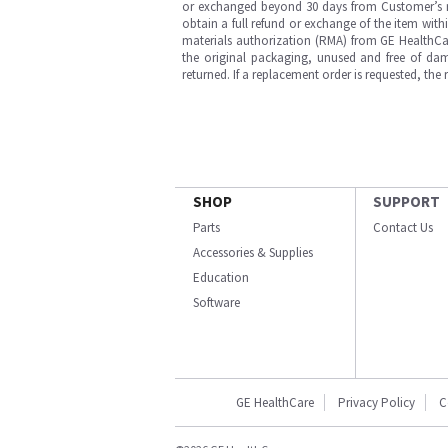
or exchanged beyond 30 days from Customer’s rece
obtain a full refund or exchange of the item with
materials authorization (RMA) from GE HealthCar
the original packaging, unused and free of dama
returned. If a replacement order is requested, the
SHOP
SUPPORT
Parts
Contact Us
Accessories & Supplies
Education
Software
GE HealthCare
Privacy Policy
C