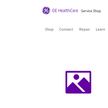
Shop
Connect
Repair
Learn