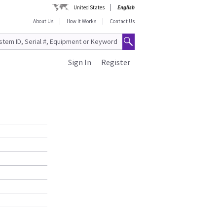
United States
English
About Us
How It Works
Contact Us
Sign In
Register