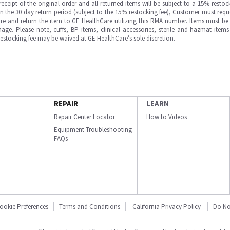
ipt of the original order and all returned items will be subject to a 15% restock
in the 30 day return period (subject to the 15% restocking fee), Customer must requ
e and return the item to GE HealthCare utilizing this RMA number. Items must be 
ge. Please note, cuffs, BP items, clinical accessories, sterile and hazmat item
 restocking fee may be waived at GE HealthCare’s sole discretion.
REPAIR
LEARN
Repair Center Locator
How to Videos
Equipment Troubleshooting
FAQs
ookie Preferences
Terms and Conditions
California Privacy Policy
Do No