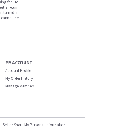
ing fee. To
est a return
returned in
s cannot be
MY ACCOUNT
Account Profile
My Order History
Manage Members
t Sell or Share My Personal Information