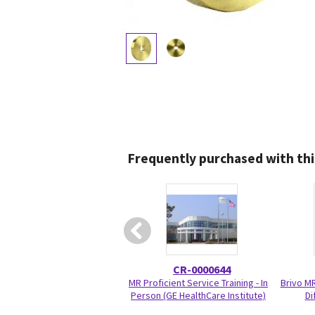
Frequently purchased with thi
CR-0000644
MR Proficient Service Training - In
Brivo M
Person (GE HealthCare Institute)
Di