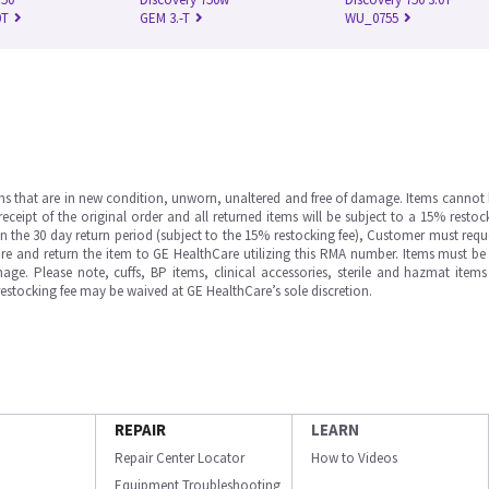
0T
GEM 3.-T
WU_0755
ms that are in new condition, unworn, unaltered and free of damage. Items cannot 
ipt of the original order and all returned items will be subject to a 15% restock
in the 30 day return period (subject to the 15% restocking fee), Customer must requ
e and return the item to GE HealthCare utilizing this RMA number. Items must be 
ge. Please note, cuffs, BP items, clinical accessories, sterile and hazmat item
 restocking fee may be waived at GE HealthCare’s sole discretion.
REPAIR
LEARN
Repair Center Locator
How to Videos
Equipment Troubleshooting