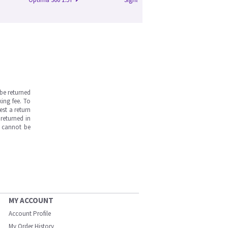
be returned
ing fee. To
est a return
returned in
s cannot be
MY ACCOUNT
Account Profile
My Order History