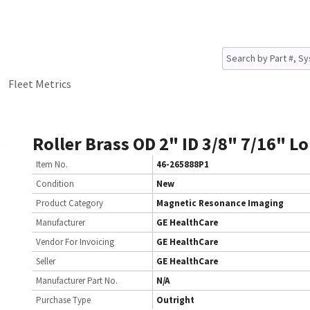
Fleet Metrics
Roller Brass OD 2" ID 3/8" 7/16" L
Item No.
46-265888P1
Condition
New
Product Category
Magnetic Resonance Imaging
Manufacturer
GE HealthCare
Vendor For Invoicing
GE HealthCare
Seller
GE HealthCare
Manufacturer Part No.
N/A
Purchase Type
Outright