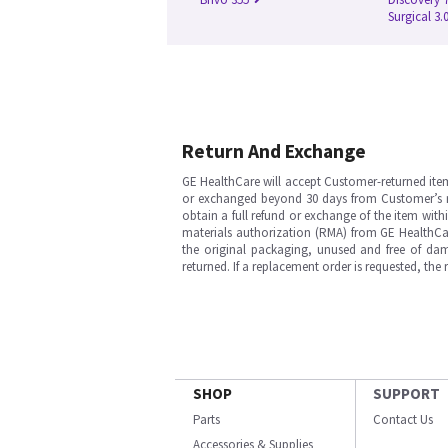
Surgical 3.
Return And Exchange
GE HealthCare will accept Customer-returned ite
or exchanged beyond 30 days from Customer’s rece
obtain a full refund or exchange of the item with
materials authorization (RMA) from GE HealthCar
the original packaging, unused and free of dama
returned. If a replacement order is requested, the
SHOP
SUPPORT
Parts
Contact Us
Accessories & Supplies