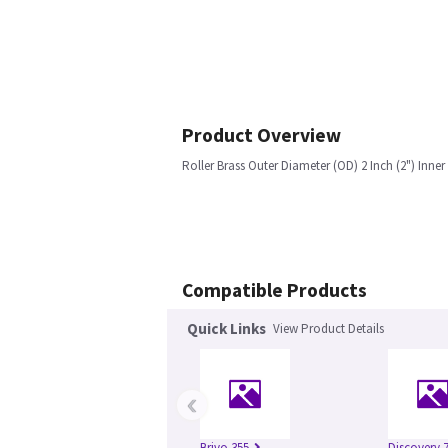
Product Overview
Roller Brass Outer Diameter (OD) 2 Inch (2") Inner
Compatible Products
Quick Links
View Product Details
‹
Brivo 355
Discovery 