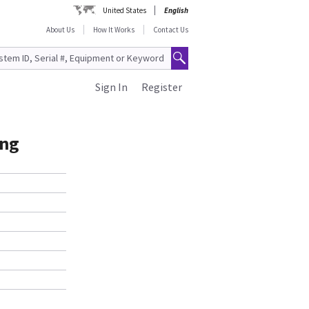
United States
English
About Us
How It Works
Contact Us
Sign In
Register
ong