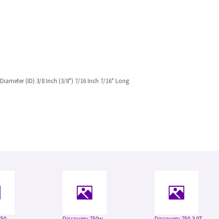
 Diameter (ID) 3/8 Inch (3/8") 7/16 Inch 7/16" Long
750
Discovery 750w
Discovery 750 3.0T