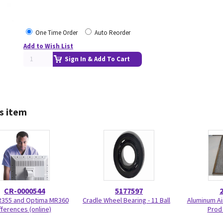
One Time Order
Auto Reorder
Add to Wish List
Sign In & Add To Cart
s item
CR-0000544
5177597
R355 and Optima MR360
Cradle Wheel Bearing - 11 Ball
Aluminum Air
fferences (online)
Prod