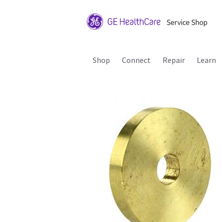
Shop
Connect
Repair
Learn