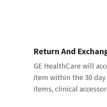
Return And Exchan
GE HealthCare will acc
item within the 30 day
items, clinical accesso