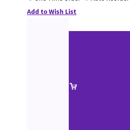
Add to Wish List