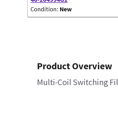
Condition:
New
Product Overview
Multi-Coil Switching Fi