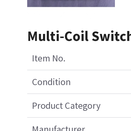
Multi-Coil Switc
Item No.
Condition
Product Category
Manufacturer