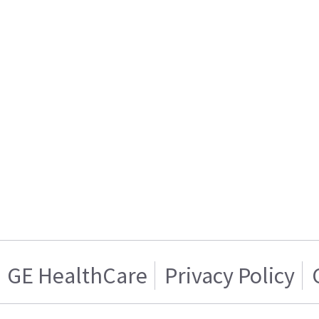
GE HealthCare
Privacy Policy