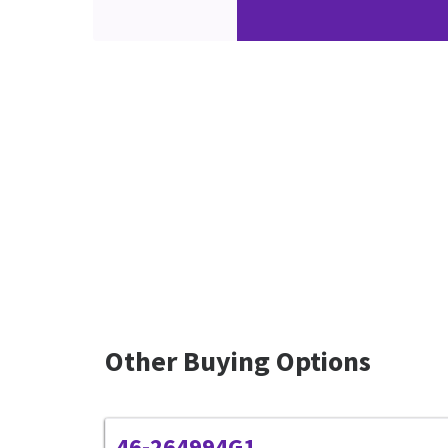
Other Buying Options
46-264994G1