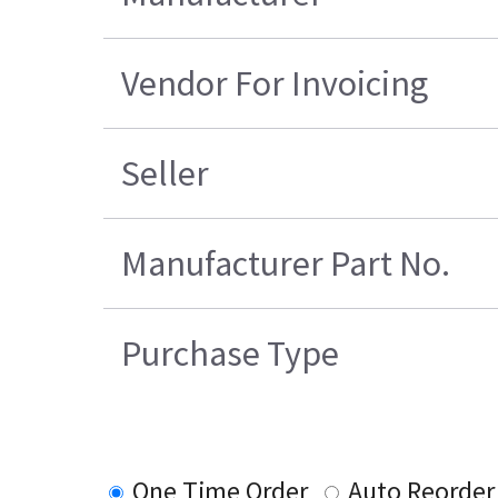
Vendor For Invoicing
Seller
Manufacturer Part No.
Purchase Type
One Time Order
Auto Reorder