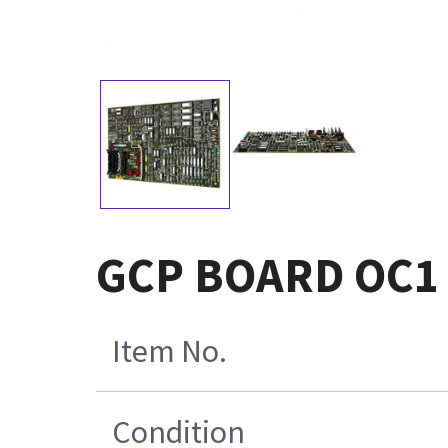
GCP BOARD OC1
Item No.
Condition