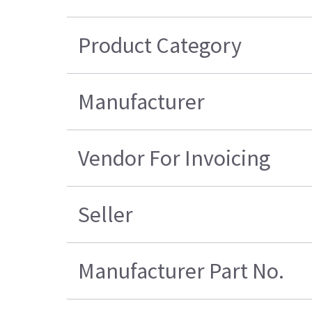
Product Category
Manufacturer
Vendor For Invoicing
Seller
Manufacturer Part No.