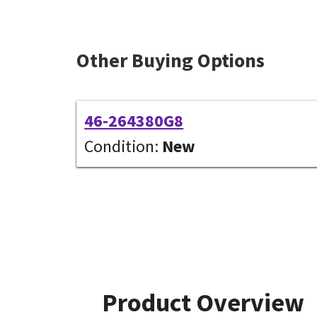
Other Buying Options
46-264380G8
Condition:
New
Product Overview