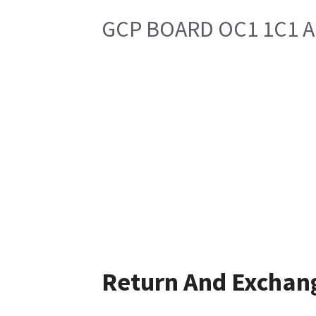
GCP BOARD OC1 1C1 
Return And Exchan