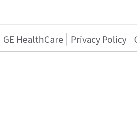
GE HealthCare
Privacy Policy