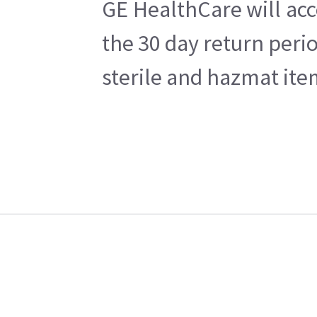
GE HealthCare will acc
the 30 day return peri
sterile and hazmat ite