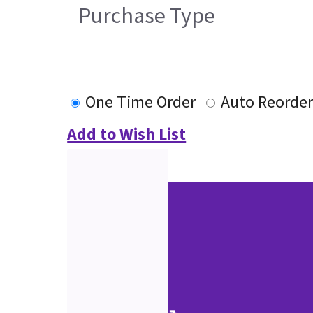
Purchase Type
One Time Order
Auto Reorde
Add to Wish List