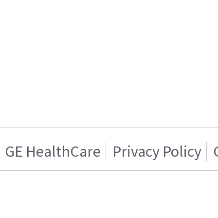
GE HealthCare
Privacy Policy