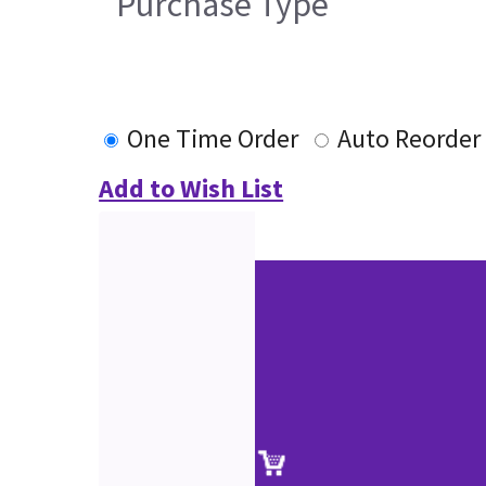
Purchase Type
One Time Order
Auto Reorder
Add to Wish List