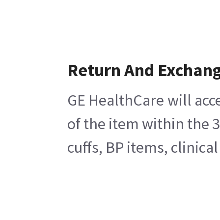
Return And Exchan
GE HealthCare will acc
of the item within the 
cuffs, BP items, clinic