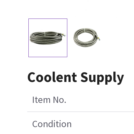
Coolent Supply
Item No.
Condition