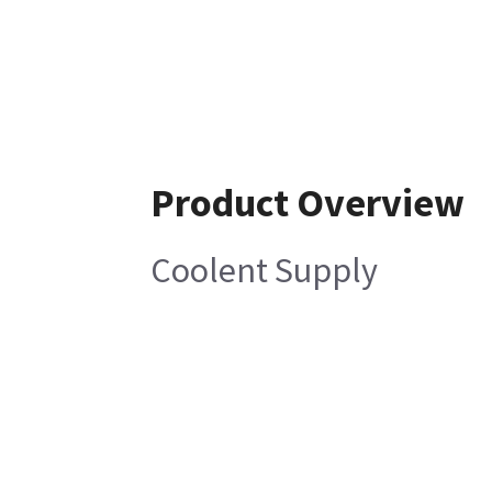
Product Overview
Coolent Supply