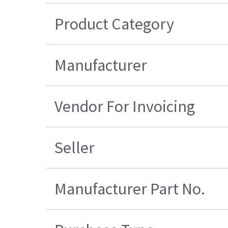
Product Category
Manufacturer
Vendor For Invoicing
Seller
Manufacturer Part No.