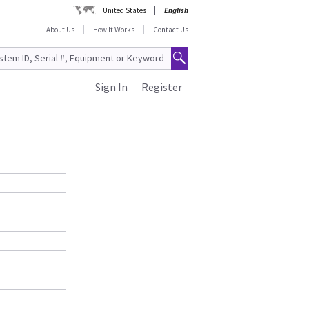
United States
English
About Us
How It Works
Contact Us
Sign In
Register