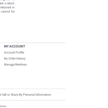
est a return
returned in
s cannot be
MY ACCOUNT
Account Profile
My Order History
Manage Members
t Sell or Share My Personal Information
cense.