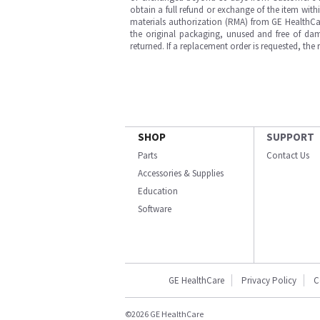
obtain a full refund or exchange of the item with
materials authorization (RMA) from GE HealthCar
the original packaging, unused and free of dama
returned. If a replacement order is requested, the
SHOP
SUPPORT
Parts
Contact Us
Accessories & Supplies
Education
Software
GE HealthCare
Privacy Policy
C
©2026 GE HealthCare