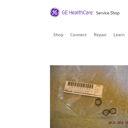
Shop
Connect
Repair
Learn