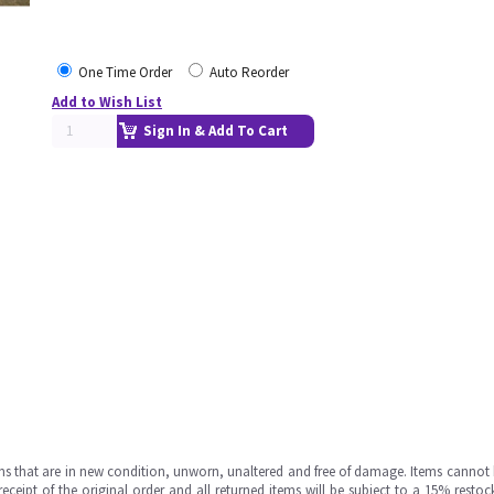
One Time Order
Auto Reorder
Add to Wish List
Sign In & Add To Cart
ms that are in new condition, unworn, unaltered and free of damage. Items cannot 
ipt of the original order and all returned items will be subject to a 15% restock