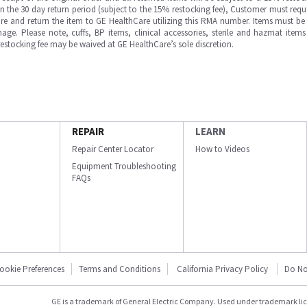
in the 30 day return period (subject to the 15% restocking fee), Customer must requ
e and return the item to GE HealthCare utilizing this RMA number. Items must be 
ge. Please note, cuffs, BP items, clinical accessories, sterile and hazmat item
 restocking fee may be waived at GE HealthCare’s sole discretion.
REPAIR
LEARN
Repair Center Locator
How to Videos
Equipment Troubleshooting
FAQs
ookie Preferences
Terms and Conditions
California Privacy Policy
Do No
GE is a trademark of General Electric Company. Used under trademark li