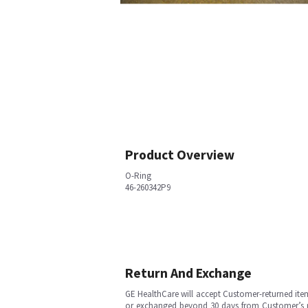
Product Overview
O-Ring
46-260342P9
Return And Exchange
GE HealthCare will accept Customer-returned ite
or exchanged beyond 30 days from Customer’s rece