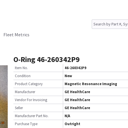
Fleet Metrics
O-Ring 46-260342P9
Item No.
46-260342P9
Condition
New
Product Category
Magnetic Resonance Imaging
Manufacturer
GE HealthCare
Vendor For Invoicing
GE HealthCare
Seller
GE HealthCare
Manufacturer Part No.
N/A
Purchase Type
Outright