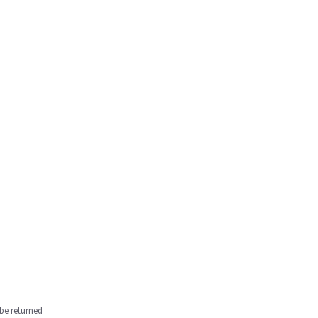
be returned