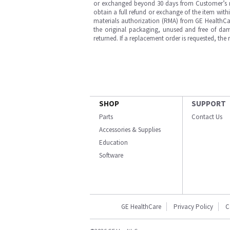
or exchanged beyond 30 days from Customer’s rece
obtain a full refund or exchange of the item with
materials authorization (RMA) from GE HealthCar
the original packaging, unused and free of dama
returned. If a replacement order is requested, the
SHOP
SUPPORT
Parts
Contact Us
Accessories & Supplies
Education
Software
GE HealthCare
Privacy Policy
C