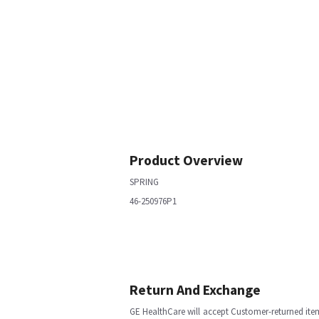
Product Overview
SPRING
46-250976P1
Return And Exchange
GE HealthCare will accept Customer-returned ite