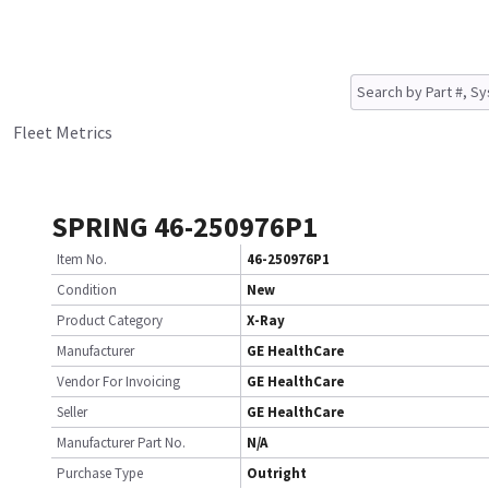
Fleet Metrics
SPRING 46-250976P1
Item No.
46-250976P1
Condition
New
Product Category
X-Ray
Manufacturer
GE HealthCare
Vendor For Invoicing
GE HealthCare
Seller
GE HealthCare
Manufacturer Part No.
N/A
Purchase Type
Outright