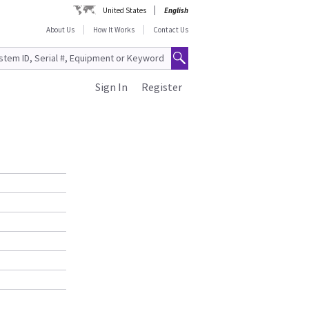
United States
English
About Us
How It Works
Contact Us
Sign In
Register