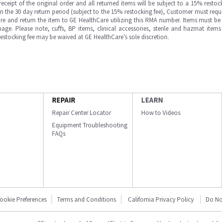
ipt of the original order and all returned items will be subject to a 15% restock
in the 30 day return period (subject to the 15% restocking fee), Customer must requ
e and return the item to GE HealthCare utilizing this RMA number. Items must be 
ge. Please note, cuffs, BP items, clinical accessories, sterile and hazmat item
 restocking fee may be waived at GE HealthCare’s sole discretion.
REPAIR
LEARN
Repair Center Locator
How to Videos
Equipment Troubleshooting
FAQs
ookie Preferences
Terms and Conditions
California Privacy Policy
Do No