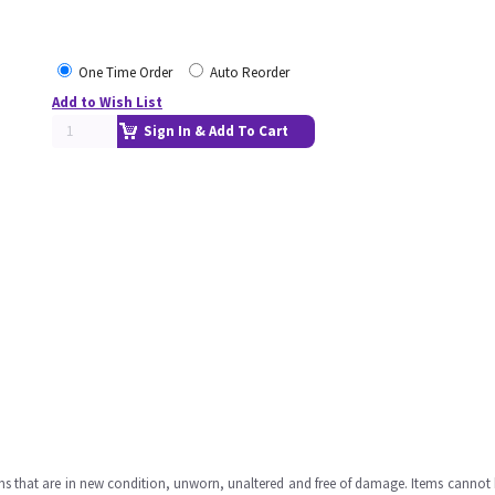
One Time Order
Auto Reorder
Add to Wish List
Sign In & Add To Cart
ms that are in new condition, unworn, unaltered and free of damage. Items cannot 