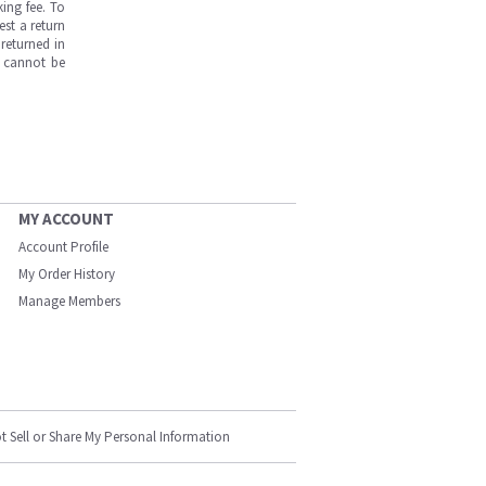
ing fee. To
est a return
returned in
s cannot be
MY ACCOUNT
Account Profile
My Order History
Manage Members
t Sell or Share My Personal Information