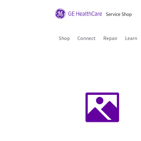
Shop
Connect
Repair
Learn