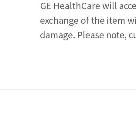
GE HealthCare will acce
exchange of the item wi
damage. Please note, cu