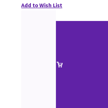
Add to Wish List