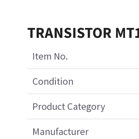
TRANSISTOR MT1
Item No.
Condition
Product Category
Manufacturer