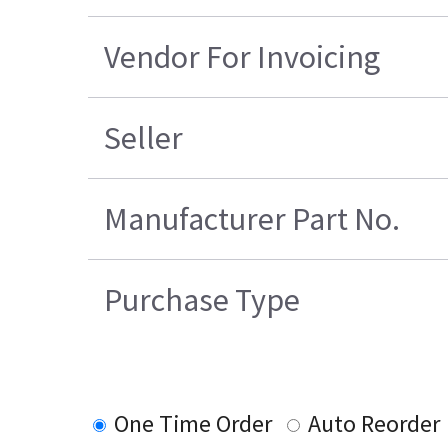
Vendor For Invoicing
Seller
Manufacturer Part No.
Purchase Type
One Time Order
Auto Reorder