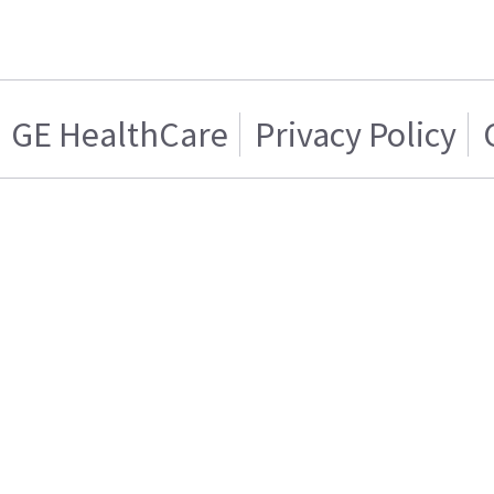
GE HealthCare
Privacy Policy