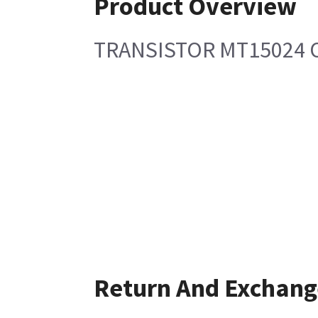
Product Overview
TRANSISTOR MT15024 
Return And Exchang